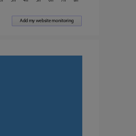
2
3
4
5
6
7
8