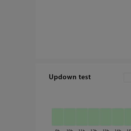
Updown test