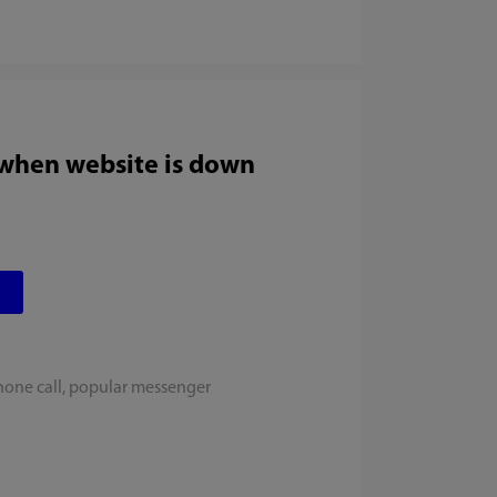
 when website is down
hone call, popular messenger