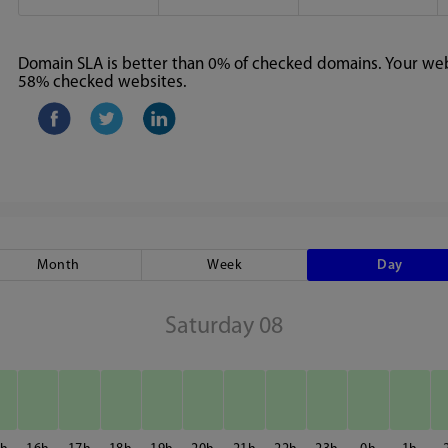
Domain SLA is better than 0% of checked domains. Your webs
58% checked websites.
Month
Week
Day
Saturday 08