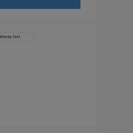
Money lost