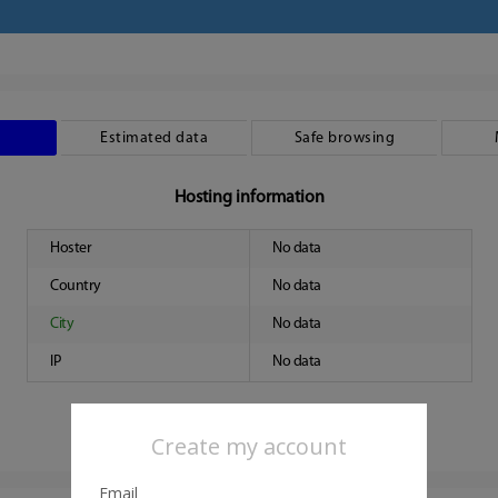
Estimated data
Safe browsing
Hosting information
Hoster
No data
Country
No data
City
No data
IP
No data
Create my account