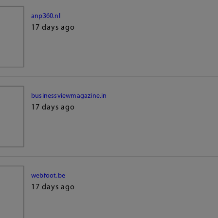
anp360.nl
17 days ago
businessviewmagazine.in
17 days ago
webfoot.be
17 days ago