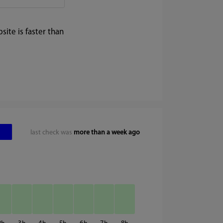
ite is faster than
last check was
more than a week ago