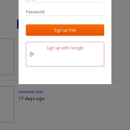
Last activities
Last added
Last checked
team.fm
Sign up with Google
17 days ago
motorstt.com
17 days ago