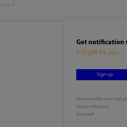
Get notification
$10 gift for you
Choose notify way: mail, p
Team notification
No install