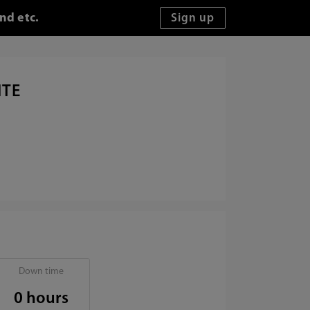
nd etc.
ITE
Down time
0 hours