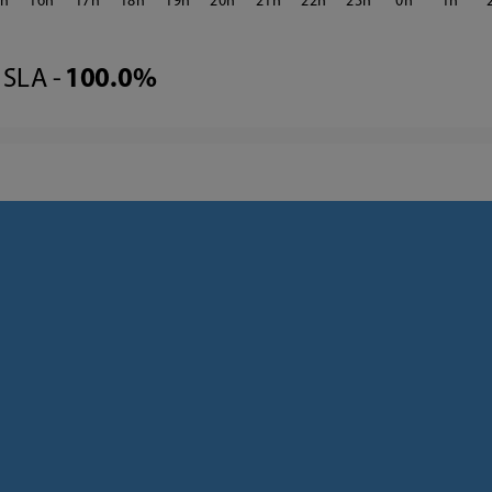
5
16
17
18
19
20
21
22
23
0
1
SLA -
100.0%