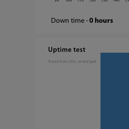
9
10
11
12
13
14
1
Down time -
0 hours
Uptime test
Tested from USA, central part