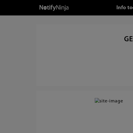
Info t
GE