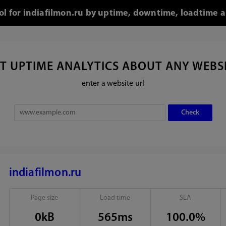
ool for indiafilmon.ru by uptime, downtime, loadtime a
T UPTIME ANALYTICS ABOUT ANY WEBS
enter a website url
indiafilmon.ru
Page size
Load time
SLA
0kB
565ms
100.0%