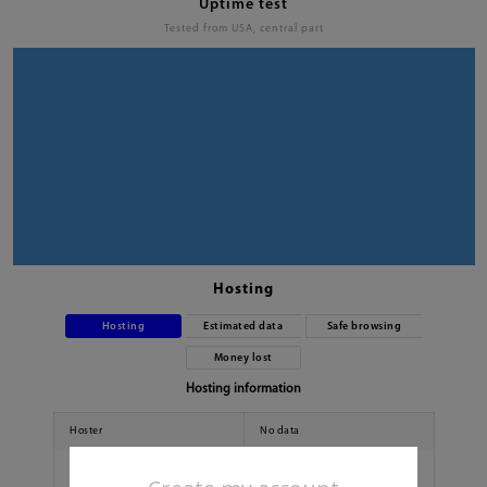
Uptime test
Tested from USA, central part
Hosting
Hosting
Estimated data
Safe browsing
Money lost
Hosting information
Hoster
No data
Country
No data