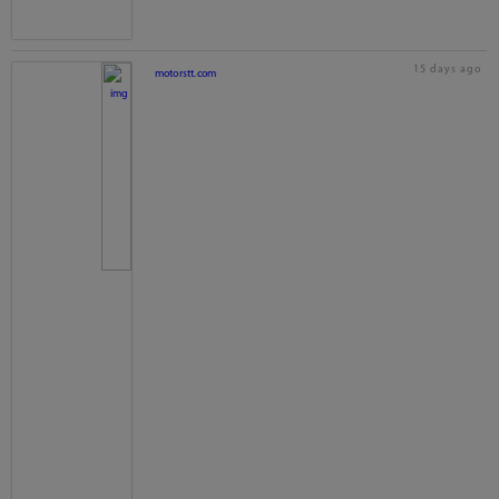
15 days ago
motorstt.com