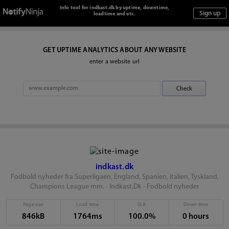
Info tool for indkast.dk by uptime, downtime,
loadtime and etc.
GET UPTIME ANALYTICS ABOUT ANY WEBSITE
enter a website url
indkast.dk
Fodbold nyheder fra Superligaen, England, Spanien, Italien, Tyskland,
Champions League mm. - Indkast.Dk - Fodbold nyheder
Page size
Load time
SLA
Down time
846kB
1764ms
100.0%
0 hours