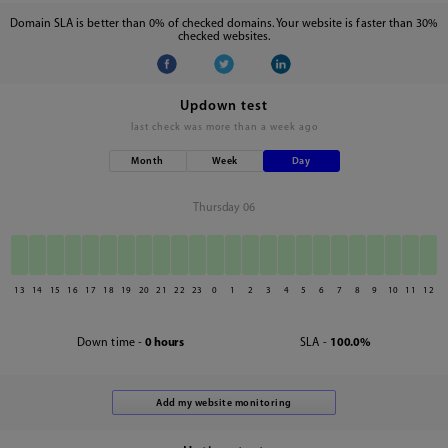
Domain SLA is better than 0% of checked domains. Your website is faster than 30%
checked websites.
Updown test
last check was
more than a week ago
Month
Week
Day
Thursday 06
13
14
15
16
17
18
19
20
21
22
23
0
1
2
3
4
5
6
7
8
9
10
11
12
Down time -
0 hours
SLA -
100.0%