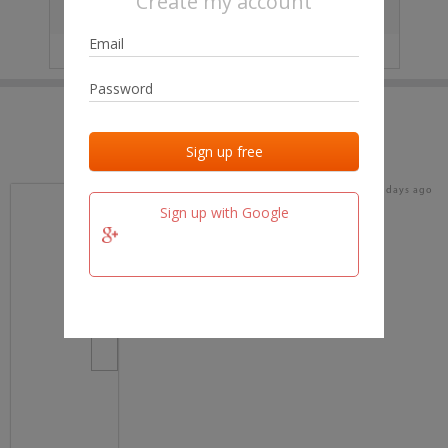
Create my account
City
No data
IP
No data
Last activities
Last added
Last checked
15 days ago
team.fm
Sign up with Google