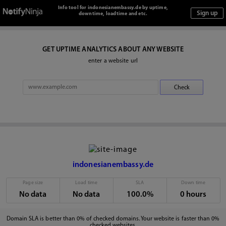
Info tool for indonesianembassy.de by uptime,
downtime, loadtime and etc.
GET UPTIME ANALYTICS ABOUT ANY WEBSITE
enter a website url
indonesianembassy.de
Page size
Load time
SLA
Down time
No data
No data
100.0%
0 hours
Domain SLA is better than 0% of checked domains. Your website is faster than 0%
checked websites.