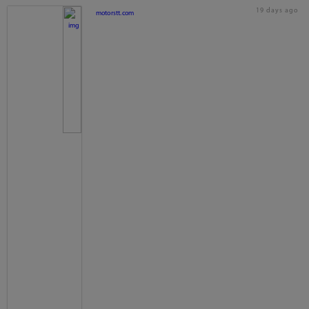
19 days ago
motorstt.com