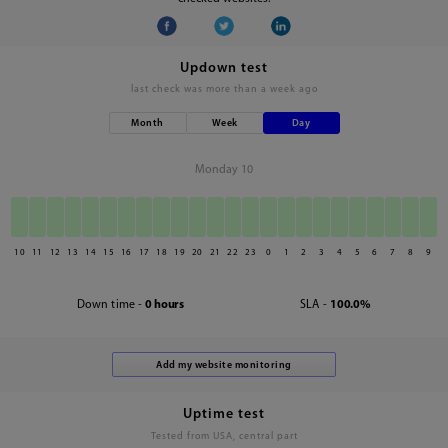
Updown test
last check was
more than a week ago
Month
Week
Day
Monday 10
10
11
12
13
14
15
16
17
18
19
20
21
22
23
0
1
2
3
4
5
6
7
8
9
Down time -
0 hours
SLA -
100.0%
Uptime test
Tested from USA, central part