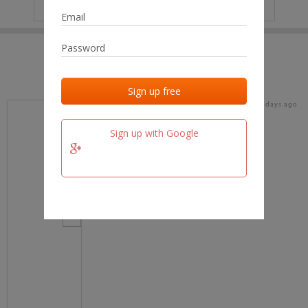
IP
No data
Last activities
Last added
Last checked
19 days ago
team.fm
Sign up with Google