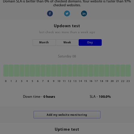
Domain SLA is better than 0% of checked domains. Your website is faster than 97%
checked websites.
Updown test
last check was
more than a week ago
Month
Week
Day
Saturday 08
0
1
2
3
4
5
6
7
8
9
10
11
12
13
14
15
16
17
18
19
20
21
22
23
Down time -
0 hours
SLA -
100.0%
Uptime test