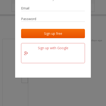
IP
No data
Last activities
Last added
Last checked
18 days ago
team.fm
Sign up with Google