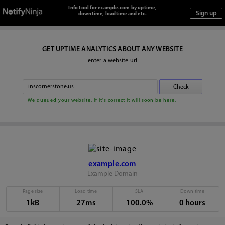
Info tool for example.com by uptime,
downtime, loadtime and etc.
GET UPTIME ANALYTICS ABOUT ANY WEBSITE
enter a website url
We queued your website. If it's correct it will soon be here.
example.com
Example Domain
Page size
Load time
SLA
Down time
1kB
27ms
100.0%
0 hours