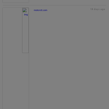
18 days ago
motorstt.com