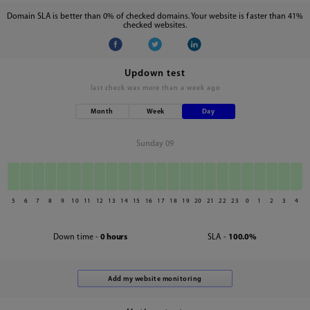
Domain SLA is better than 0% of checked domains. Your website is faster than 41%
checked websites.
Updown test
last check was
more than a week ago
Month
Week
Day
Sunday 09
5
6
7
8
9
10
11
12
13
14
15
16
17
18
19
20
21
22
23
0
1
2
3
4
Down time -
0 hours
SLA -
100.0%