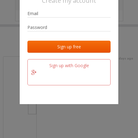
Create my account
City
No data
IP
No data
Last activities
Last added
Last checked
18 days ago
team.fm
Sign up with Google