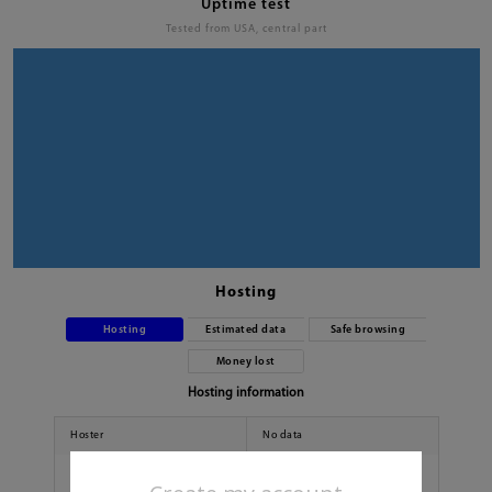
Uptime test
Tested from USA, central part
Hosting
Hosting
Estimated data
Safe browsing
Money lost
Hosting information
Hoster
No data
Country
No data