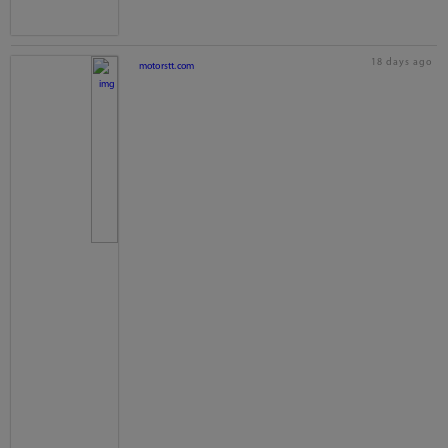
18 days ago
motorstt.com