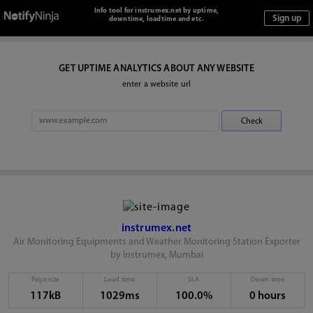
Info tool for instrumex.net by uptime,
downtime, loadtime and etc.
GET UPTIME ANALYTICS ABOUT ANY WEBSITE
enter a website url
instrumex.net
Air Monitoring Equipments and Weather Monitoring Station Exporter
by Instrumex, Mumbai
Page size
Load time
SLA
Down time
117kB
1029ms
100.0%
0 hours