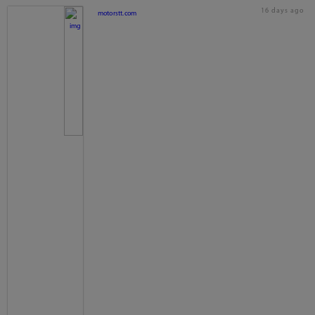
16 days ago
motorstt.com