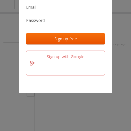
IP
No data
Last activities
Last added
Last checked
16 days ago
team.fm
Sign up with Google