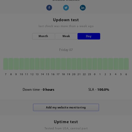
Updown test
last check was
more than a week ago
Month
Week
Day
Friday 07
7
8
9
10
11
12
13
14
15
16
17
18
19
20
21
22
23
0
1
2
3
4
5
6
Down time -
0 hours
SLA -
100.0%
Uptime test
Tested from USA, central part