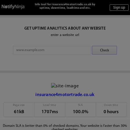
Info tool for insurance4motortrade.co.uk by
uptime, downtime, loadtime and etc.
GET UPTIME ANALYTICS ABOUT ANY WEBSITE
enter a website url
insurance4motortrade.co.uk
Page size
Load time
SLA
Down time
61kB
1707ms
100.0%
0 hours
Domain SLA is better than 0% of checked domains. Your website is faster than 30%
checked websites.