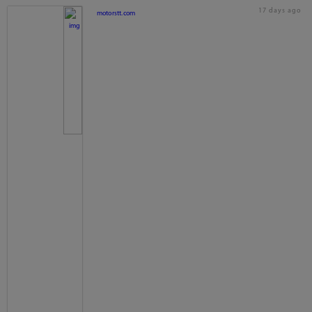
17 days ago
motorstt.com