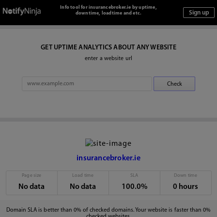
Info tool for insurancebroker.ie by uptime,
downtime, loadtime and etc.
GET UPTIME ANALYTICS ABOUT ANY WEBSITE
enter a website url
insurancebroker.ie
Page size
Load time
SLA
Down time
No data
No data
100.0%
0 hours
Domain SLA is better than 0% of checked domains. Your website is faster than 0%
checked websites.