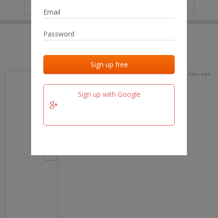
IP
No data
Last activities
Last added
Last checked
17 days ago
team.fm
Sign up with Google