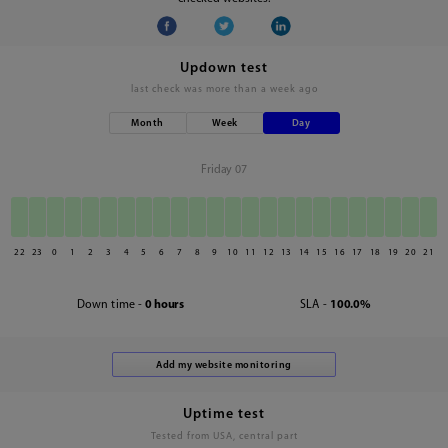
Updown test
last check was
more than a week ago
Month
Week
Day
Friday 07
22
23
0
1
2
3
4
5
6
7
8
9
10
11
12
13
14
15
16
17
18
19
20
21
Down time -
0 hours
SLA -
100.0%
Uptime test
Tested from USA, central part