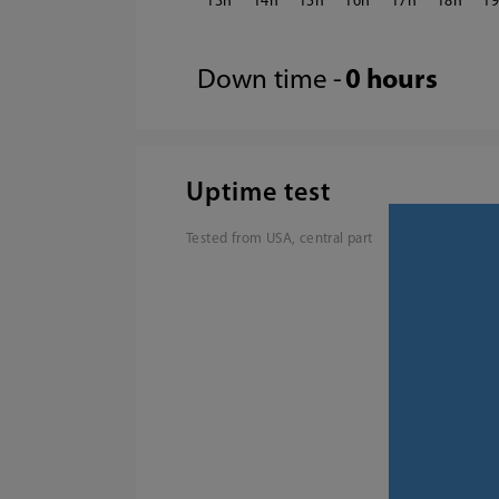
13
14
15
16
17
18
1
Down time -
0 hours
Uptime test
Tested from USA, central part