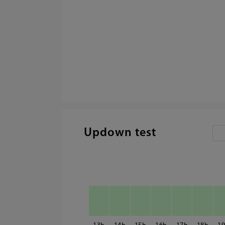
Updown test