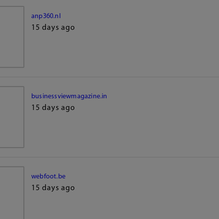
anp360.nl
15 days ago
businessviewmagazine.in
15 days ago
webfoot.be
15 days ago