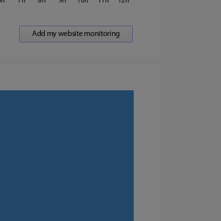
6
7
8
9
10
11
12