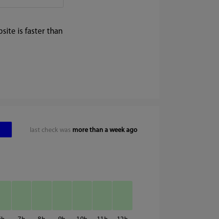
ite is faster than
last check was
more than a week ago