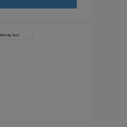
Money lost