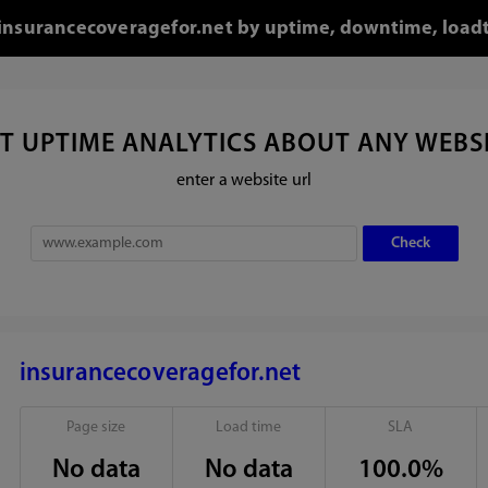
r insurancecoveragefor.net by uptime, downtime, load
T UPTIME ANALYTICS ABOUT ANY WEBS
enter a website url
insurancecoveragefor.net
Page size
Load time
SLA
No data
No data
100.0%