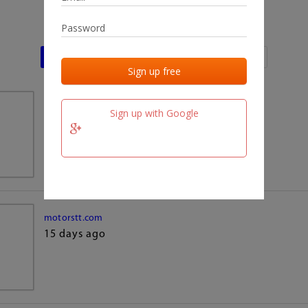
Last activities
Last added
Last checked
team.fm
Sign up with Google
15 days ago
motorstt.com
15 days ago