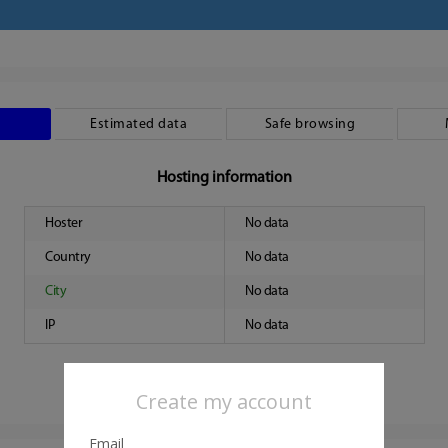
Estimated data
Safe browsing
Hosting information
Hoster
No data
Country
No data
City
No data
IP
No data
Create my account