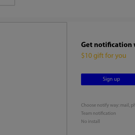
Get notification
$10 gift for you
Choose notify way: mail, p
Team notification
No install