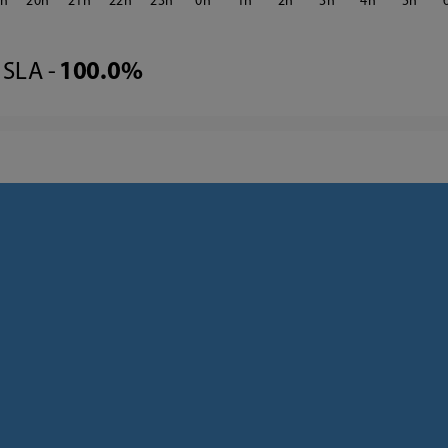
9
20
21
22
23
0
1
2
3
4
5
SLA -
100.0%