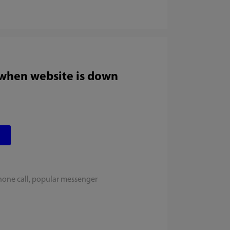
 when website is down
hone call, popular messenger