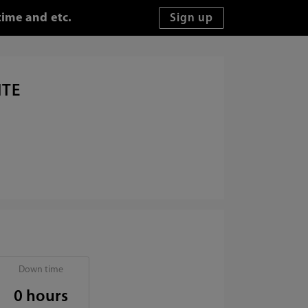
time and etc.
ITE
Down time
0 hours