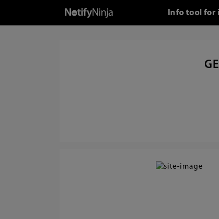
Info tool fo
GE