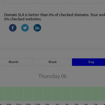
Domain SLA is better than 0% of checked domains. Your webs
0% checked websites.
Month
Week
Day
Thursday 06