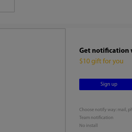
Get notification
$10 gift for you
Choose notify way: mail, p
Team notification
No install