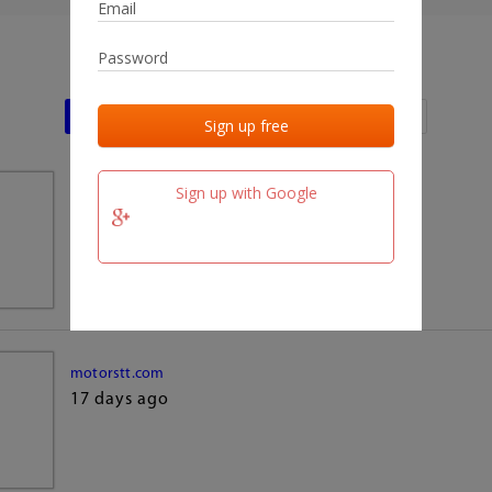
Last activities
Last added
Last checked
Sign up with Google
team.fm
17 days ago
motorstt.com
17 days ago