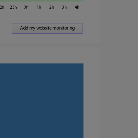
2
23
0
1
2
3
4