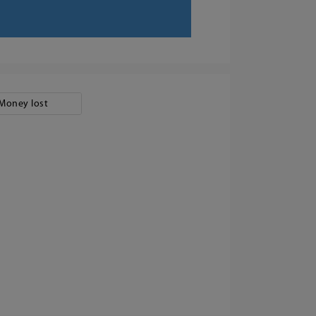
Money lost