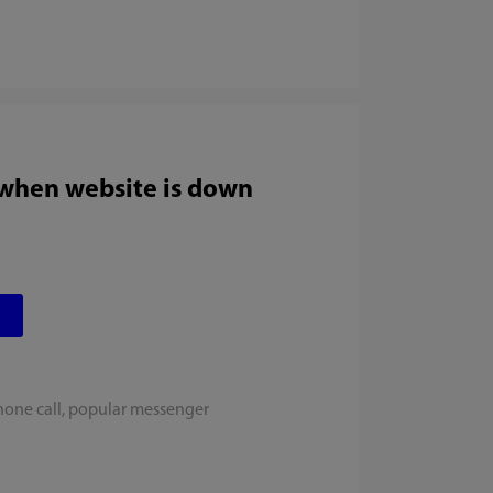
 when website is down
hone call, popular messenger