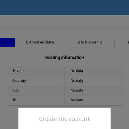
Estimated data
Safe browsing
Hosting information
Hoster
No data
Country
No data
City
No data
IP
No data
Create my account