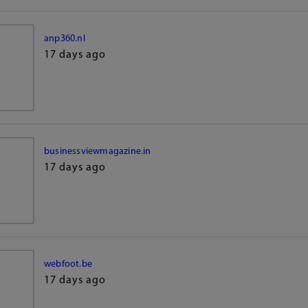
anp360.nl
17 days ago
businessviewmagazine.in
17 days ago
webfoot.be
17 days ago