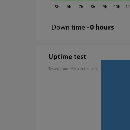
5
6
7
8
9
10
1
Down time -
0 hours
Uptime test
Tested from USA, central part