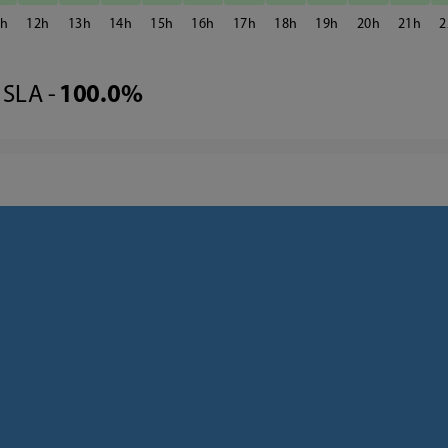
1
12
13
14
15
16
17
18
19
20
21
2
SLA -
100.0%