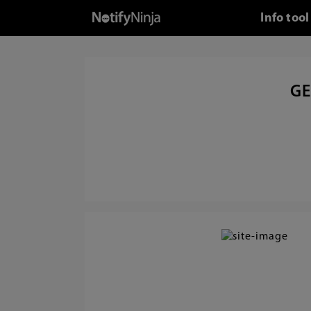
Info too
GE