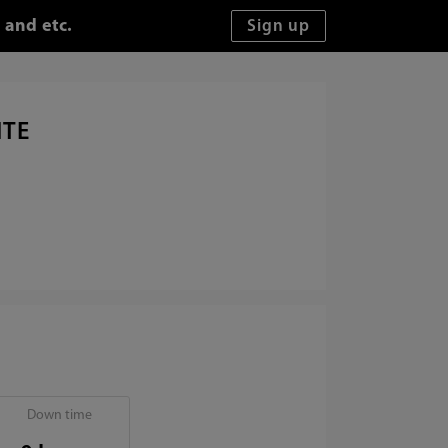
 and etc.
ITE
Down time