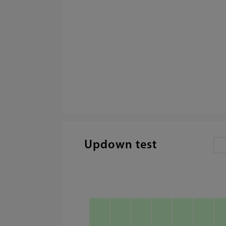
Updown test