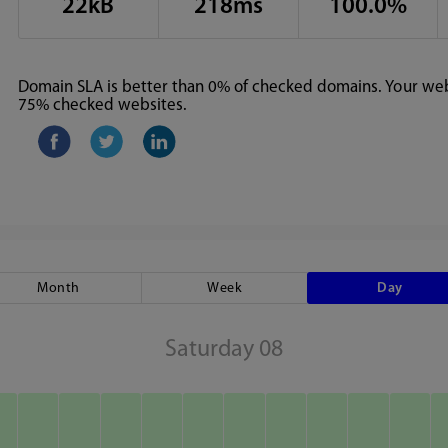
22kB
218ms
100.0%
Domain SLA is better than 0% of checked domains. Your webs
75% checked websites.
Month
Week
Day
Saturday 08