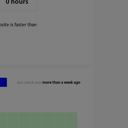
0 hours
ite is faster than
last check was
more than a week ago