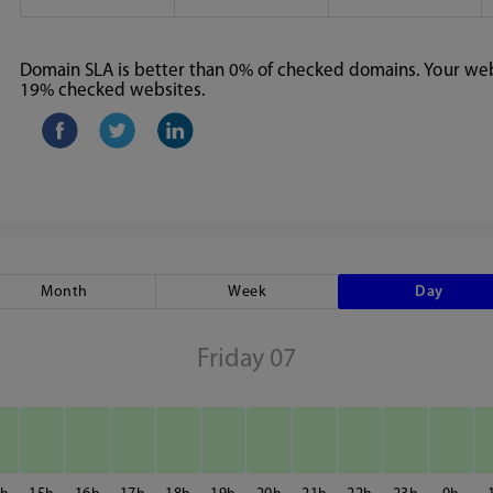
Domain SLA is better than 0% of checked domains. Your webs
19% checked websites.
Month
Week
Day
Friday 07