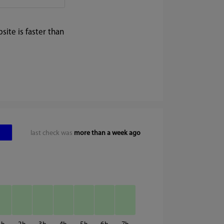
ite is faster than
last check was
more than a week ago