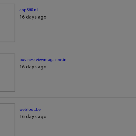
anp360.nl
16 days ago
businessviewmagazine.in
16 days ago
webfoot.be
16 days ago