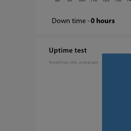
8
9
10
11
12
13
1
Down time -
0 hours
Uptime test
Tested from USA, central part