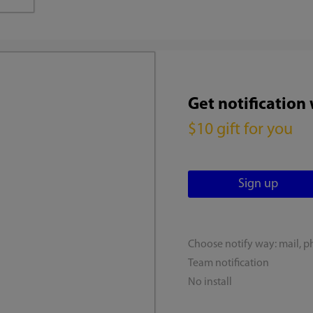
Get notification
$10 gift for you
Choose notify way: mail, p
Team notification
No install