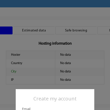
Estimated data
Safe browsing
Hosting information
Hoster
No data
Country
No data
City
No data
IP
No data
Create my account