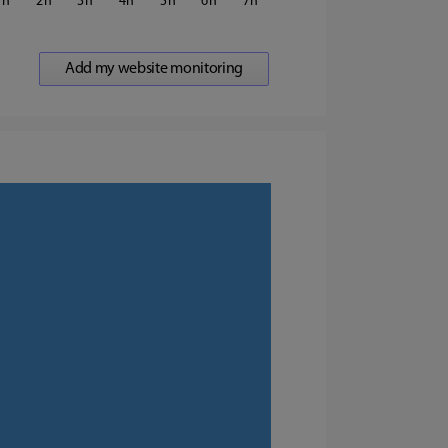
1
2
3
4
5
6
7