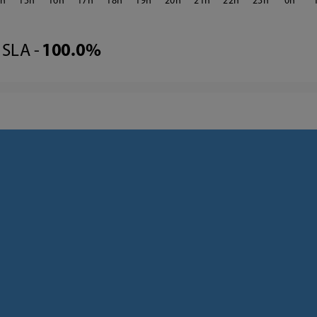
4
15
16
17
18
19
20
21
22
23
0
SLA -
100.0%