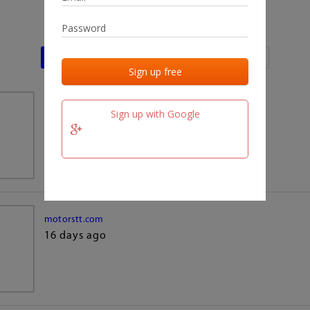
Last activities
Last added
Last checked
team.fm
Sign up with Google
16 days ago
motorstt.com
16 days ago