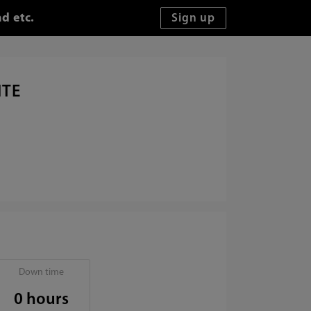
d etc.
ITE
Down time
0 hours