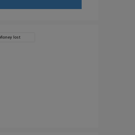
Money lost