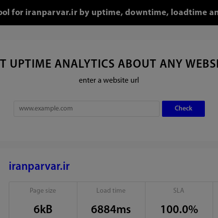
tool for iranparvar.ir by uptime, downtime, loadtime an
T UPTIME ANALYTICS ABOUT ANY WEBS
enter a website url
iranparvar.ir
Page size
Load time
SLA
6kB
6884ms
100.0%