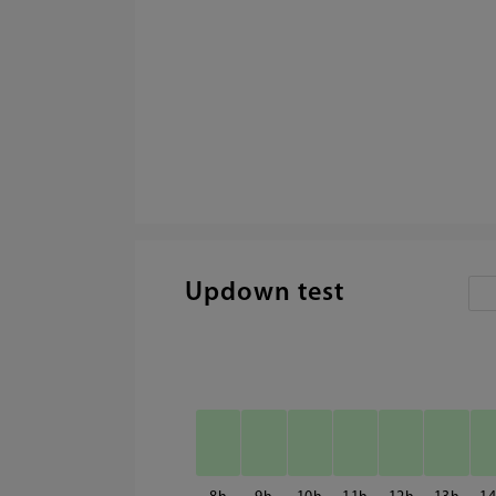
Updown test