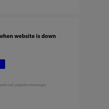
 when website is down
hone call, popular messenger