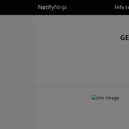
Info 
GE