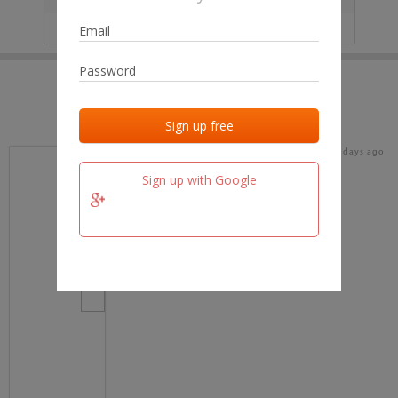
IP
No data
Last activities
Last added
Last checked
19 days ago
team.fm
Sign up with Google