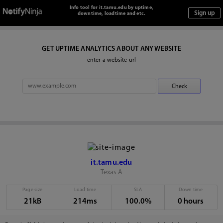
Info tool for it.tamu.edu by uptime,
downtime, loadtime and etc.
GET UPTIME ANALYTICS ABOUT ANY WEBSITE
enter a website url
it.tamu.edu
Texas A
Page size
Load time
SLA
Down time
21kB
214ms
100.0%
0 hours