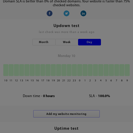
Domain SLA is better than 0% of checked domains. Your website is faster than 75%
checked websites.
Updown test
last check was
more than a week ago
Month
Week
Day
Monday 10
10
11
12
13
14
15
16
17
18
19
20
21
22
23
0
1
2
3
4
5
6
7
8
9
Down time -
0 hours
SLA -
100.0%
Uptime test