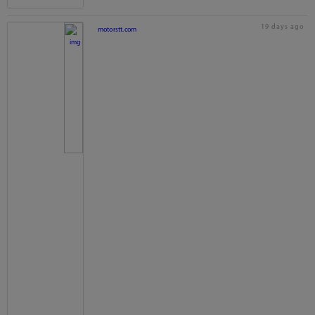
19 days ago
motorstt.com