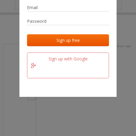
IP
No data
Last activities
Last added
Last checked
16 days ago
team.fm
Sign up with Google