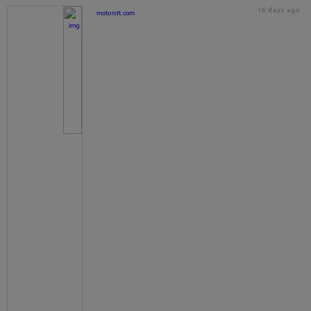
16 days ago
motorstt.com