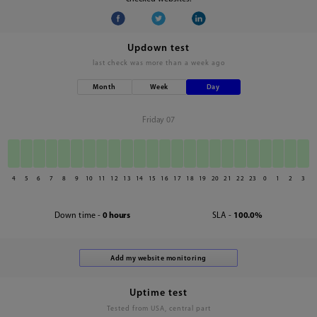
Updown test
last check was
more than a week ago
Month
Week
Day
Friday 07
4
5
6
7
8
9
10
11
12
13
14
15
16
17
18
19
20
21
22
23
0
1
2
3
Down time -
0 hours
SLA -
100.0%
Uptime test
Tested from USA, central part