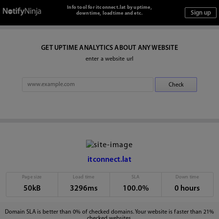
Info tool for itconnect.lat by uptime,
downtime, loadtime and etc.
GET UPTIME ANALYTICS ABOUT ANY WEBSITE
enter a website url
itconnect.lat
Page size
Load time
SLA
Down time
50kB
3296ms
100.0%
0 hours
Domain SLA is better than 0% of checked domains. Your website is faster than 21%
checked websites.