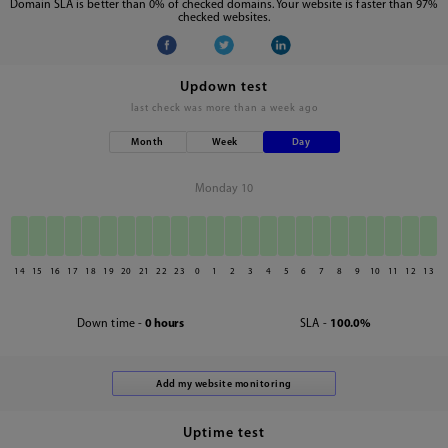
Domain SLA is better than 0% of checked domains. Your website is faster than 97%
checked websites.
Updown test
last check was
more than a week ago
Month
Week
Day
Monday 10
14
15
16
17
18
19
20
21
22
23
0
1
2
3
4
5
6
7
8
9
10
11
12
13
Down time -
0 hours
SLA -
100.0%
Uptime test