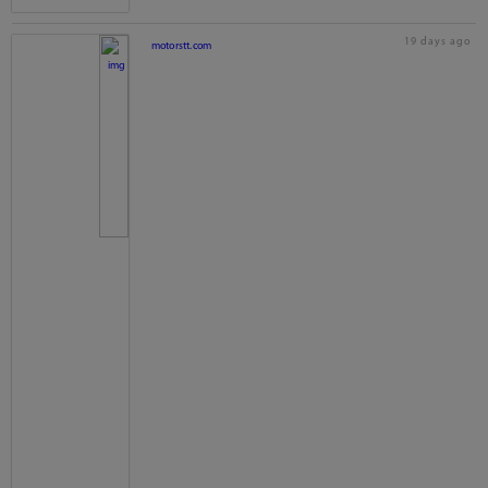
19 days ago
motorstt.com