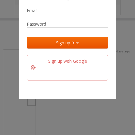
IP
No data
Last activities
Last added
Last checked
19 days ago
team.fm
Sign up with Google