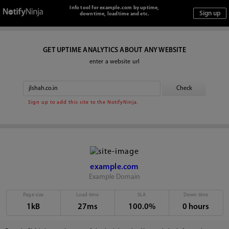
Info tool for example.com by uptime,
downtime, loadtime and etc.
GET UPTIME ANALYTICS ABOUT ANY WEBSITE
enter a website url
Sign up to add this site to the NotifyNinja.
example.com
Example Domain
Page size
Load time
SLA
Down time
1kB
27ms
100.0%
0 hours