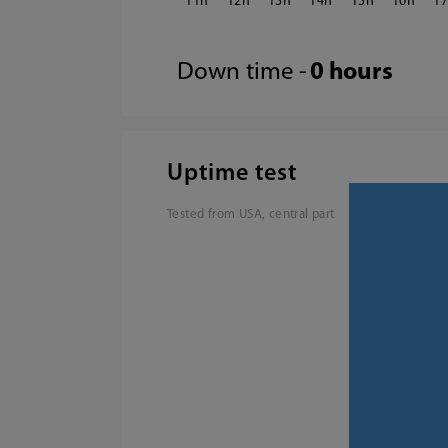
11
12
13
14
15
16
1
Down time -
0 hours
Uptime test
Tested from USA, central part