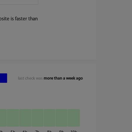
ite is faster than
last check was
more than a week ago