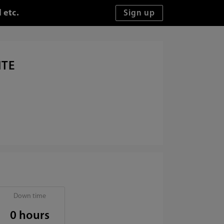
 etc.
ITE
Down time
0 hours