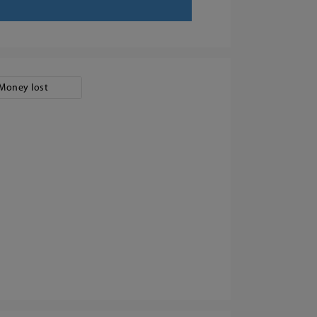
Money lost