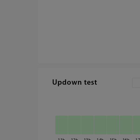
Updown test