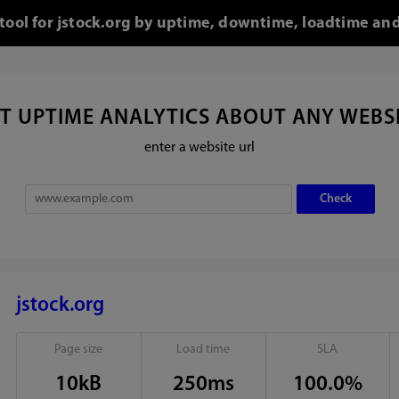
 tool for jstock.org by uptime, downtime, loadtime and
T UPTIME ANALYTICS ABOUT ANY WEBS
enter a website url
jstock.org
Page size
Load time
SLA
10kB
250ms
100.0%