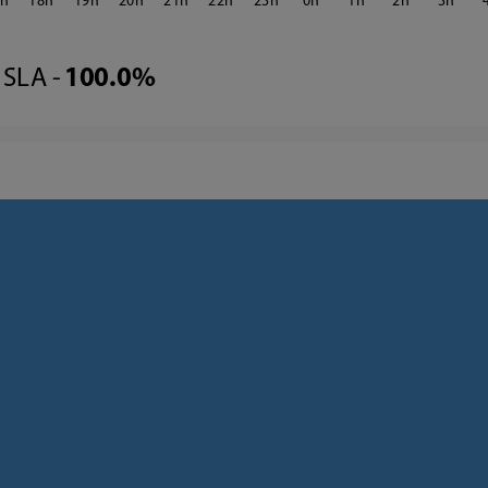
7
18
19
20
21
22
23
0
1
2
3
SLA -
100.0%