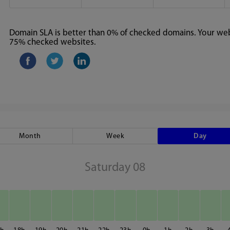
Domain SLA is better than 0% of checked domains. Your webs
75% checked websites.
Month
Week
Day
Saturday 08