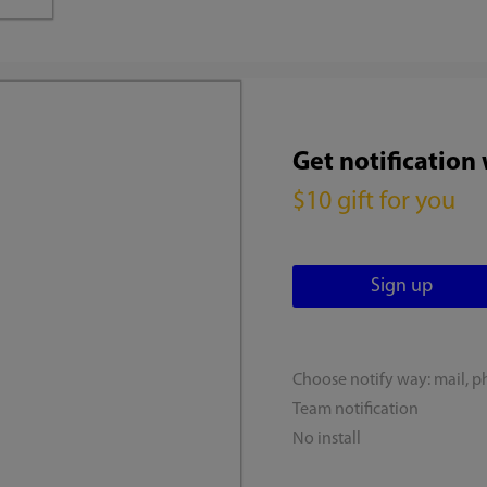
Get notification
$10 gift for you
Choose notify way: mail, p
Team notification
No install