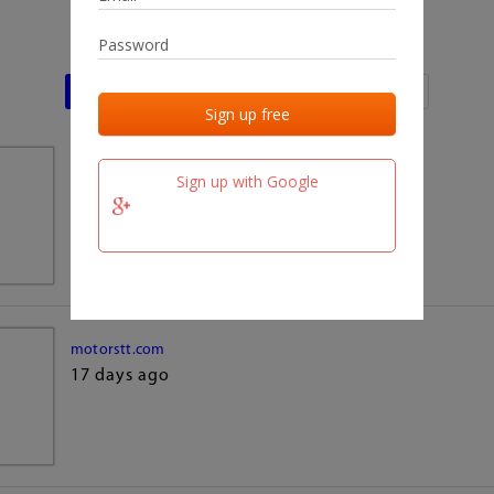
Last activities
Last added
Last checked
team.fm
Sign up with Google
17 days ago
motorstt.com
17 days ago