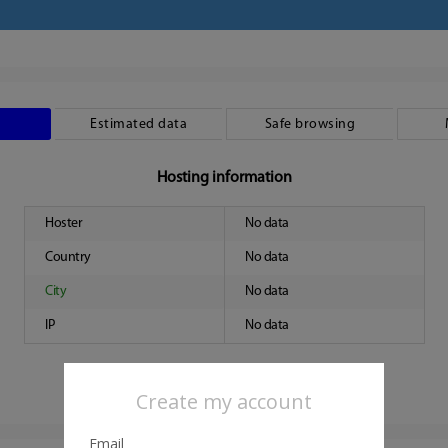
Estimated data
Safe browsing
Hosting information
Hoster
No data
Country
No data
City
No data
IP
No data
Create my account