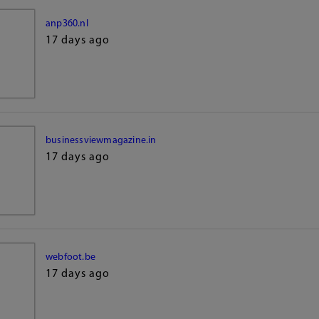
anp360.nl
17 days ago
businessviewmagazine.in
17 days ago
webfoot.be
17 days ago