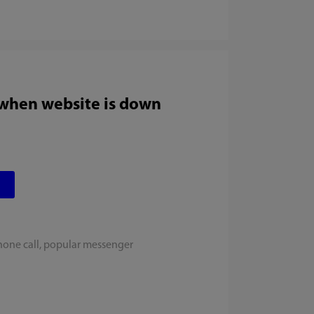
 when website is down
hone call, popular messenger