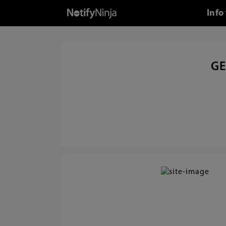
Info
GE