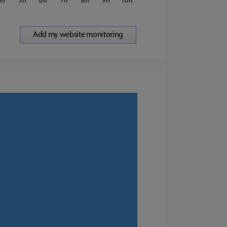
4
5
6
7
8
9
10