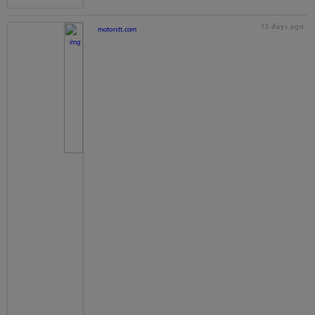
15 days ago
motorstt.com