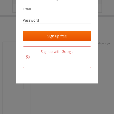
IP
No data
Last activities
Last added
Last checked
15 days ago
team.fm
Sign up with Google