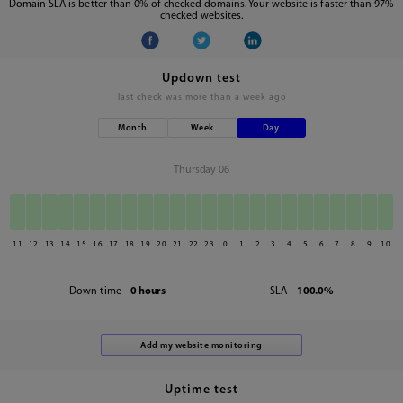
Domain SLA is better than 0% of checked domains. Your website is faster than 97%
checked websites.
Updown test
last check was
more than a week ago
Month
Week
Day
Thursday 06
11
12
13
14
15
16
17
18
19
20
21
22
23
0
1
2
3
4
5
6
7
8
9
10
Down time -
0 hours
SLA -
100.0%
Uptime test