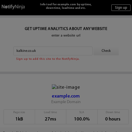
Info tool for example.com by uptime,
downtime, loadtime and etc.
GET UPTIME ANALYTICS ABOUT ANY WEBSITE
enter a website url
Sign up to add this site to the NotifyNinja.
example.com
Example Domain
Page size
Load time
SLA
Down time
1kB
27ms
100.0%
0 hours