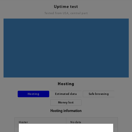
Uptime test
Tested from USA, central part
Hosting
Hosting
Estimated data
Safe browsing
Money lost
Hosting information
Hoster
No data