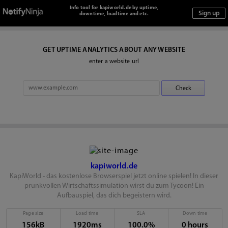
Info tool for kapiworld.de by uptime,
downtime, loadtime and etc.
GET UPTIME ANALYTICS ABOUT ANY WEBSITE
enter a website url
kapiworld.de
KapiWorld - das kostenlose Browserspiel jetzt online spielen! In dieser
prunkvollen Wirtschaftssimulation wirst du zum Tycoon! Ein
Aufbauspiel, das dich begeistern wird.
Page size
Load time
SLA
Down time
156kB
1920ms
100.0%
0 hours