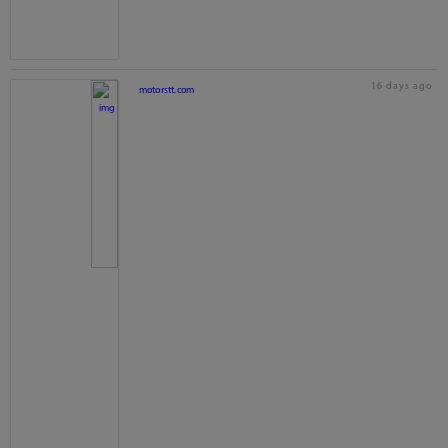
16 days ago
motorstt.com