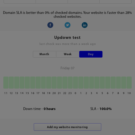
Domain SLA is better than 0% of checked domains. Your website is faster than 28%
checked websites.
Updown test
last check was
more than a week ago
Month
Week
Day
Friday 07
11
12
13
14
15
16
17
18
19
20
21
22
23
0
1
2
3
4
5
6
7
8
9
10
Down time -
0 hours
SLA -
100.0%