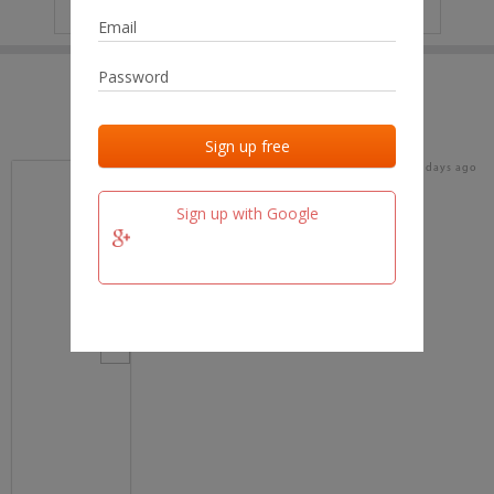
IP
No data
Last activities
Last added
Last checked
18 days ago
team.fm
Sign up with Google