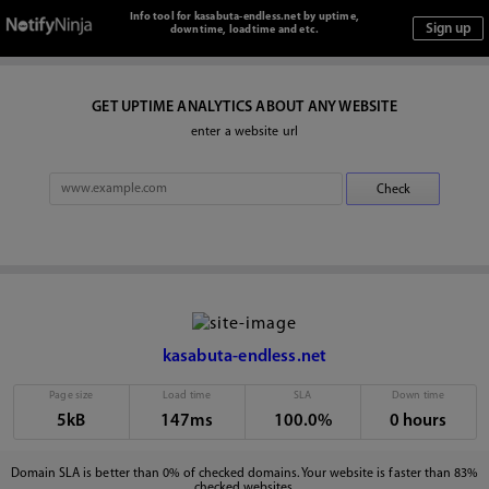
Info tool for kasabuta-endless.net by uptime,
downtime, loadtime and etc.
GET UPTIME ANALYTICS ABOUT ANY WEBSITE
enter a website url
kasabuta-endless.net
Page size
Load time
SLA
Down time
5kB
147ms
100.0%
0 hours
Domain SLA is better than 0% of checked domains. Your website is faster than 83%
checked websites.