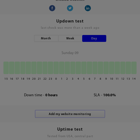
Updown test
last check was
more than a week ago
Month
Week
Day
Sunday 09
15
16
17
18
19
20
21
22
23
0
1
2
3
4
5
6
7
8
9
10
11
12
13
14
Down time -
0 hours
SLA -
100.0%
Uptime test
Tested from USA, central part