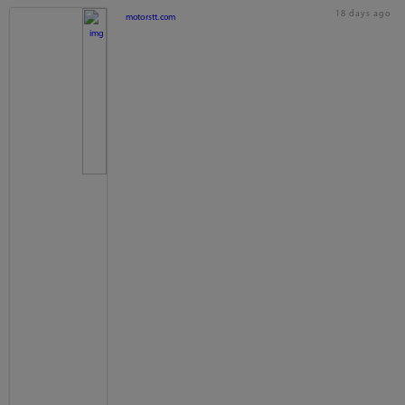
18 days ago
motorstt.com