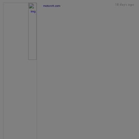
18 days ago
motorstt.com