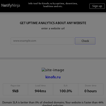
Info tool for kinofx.ru by uptime, downtime,
loadtime and etc.
GET UPTIME ANALYTICS ABOUT ANY WEBSITE
enter a website url
kinofx.ru
Page size
Load time
SLA
Down time
9kB
944ms
100.0%
0 hours
Domain SLA is better than 0% of checked domains. Your website is faster than 44%
checked websites.