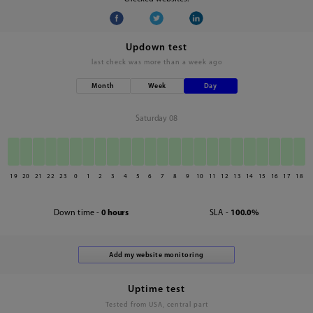
Updown test
last check was
more than a week ago
Month
Week
Day
Saturday 08
19
20
21
22
23
0
1
2
3
4
5
6
7
8
9
10
11
12
13
14
15
16
17
18
Down time -
0 hours
SLA -
100.0%
Uptime test
Tested from USA, central part