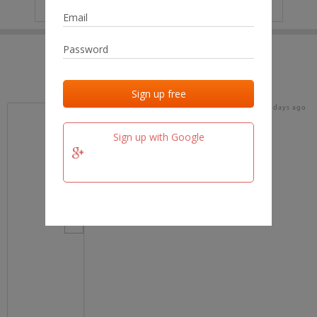
IP
No data
Last activities
Last added
Last checked
18 days ago
team.fm
Sign up with Google