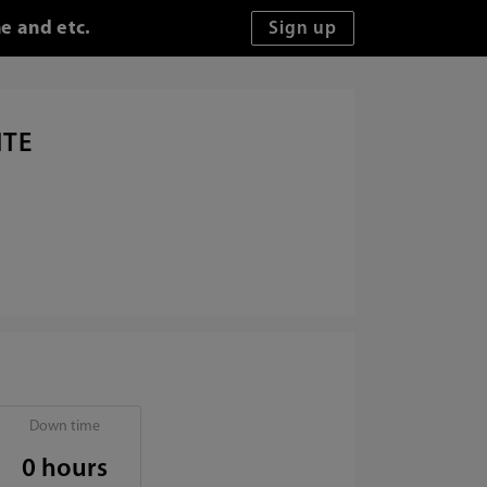
e and etc.
ITE
Down time
0 hours