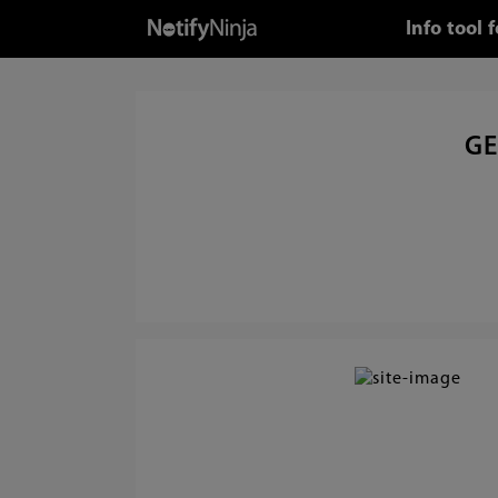
Info tool
GE