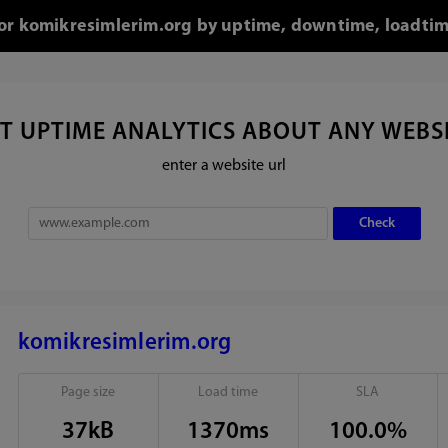
 for komikresimlerim.org by uptime, downtime, loadtim
T UPTIME ANALYTICS ABOUT ANY WEBS
enter a website url
komikresimlerim.org
Page size
Load time
SLA
37kB
1370ms
100.0%