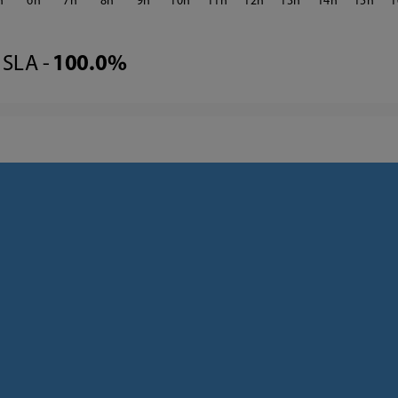
6
7
8
9
10
11
12
13
14
15
1
SLA -
100.0%