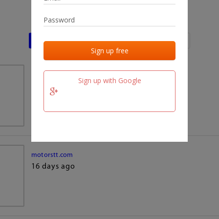
Last activities
Last added
Last checked
team.fm
Sign up with Google
16 days ago
motorstt.com
16 days ago