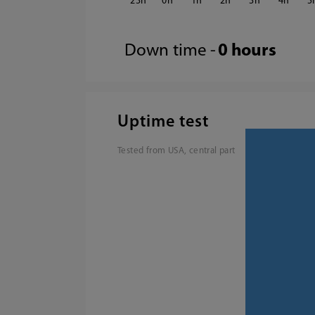
23
0
1
2
3
4
5
Down time -
0 hours
Uptime test
Tested from USA, central part