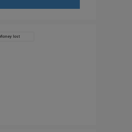
Money lost