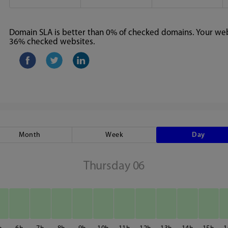
Domain SLA is better than 0% of checked domains. Your webs
36% checked websites.
Month
Week
Day
Thursday 06