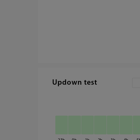
Updown test