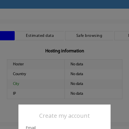
Estimated data
Safe browsing
Hosting information
Hoster
No data
Country
No data
City
No data
IP
No data
Create my account