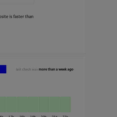
ite is faster than
last check was
more than a week ago