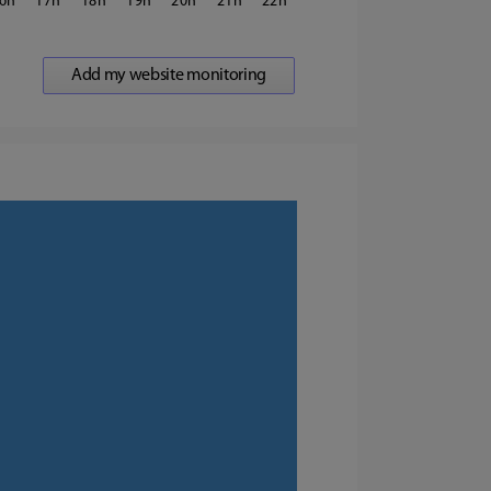
6
17
18
19
20
21
22