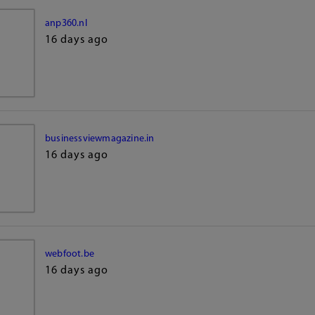
anp360.nl
16 days ago
businessviewmagazine.in
16 days ago
webfoot.be
16 days ago