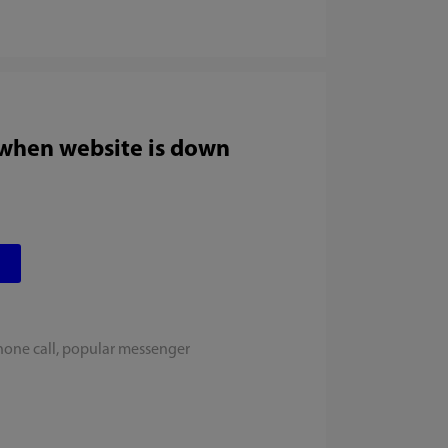
 when website is down
hone call, popular messenger