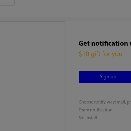
Get notification
$10 gift for you
Choose notify way: mail, p
Team notification
No install