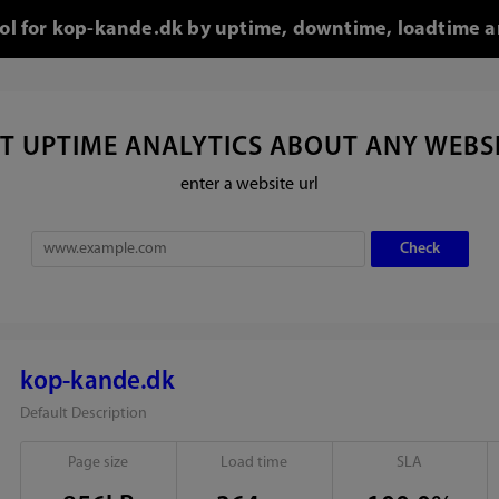
ool for kop-kande.dk by uptime, downtime, loadtime a
T UPTIME ANALYTICS ABOUT ANY WEBS
enter a website url
kop-kande.dk
Default Description
Page size
Load time
SLA