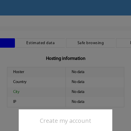
Estimated data
Safe browsing
Hosting information
Hoster
No data
Country
No data
City
No data
IP
No data
Create my account