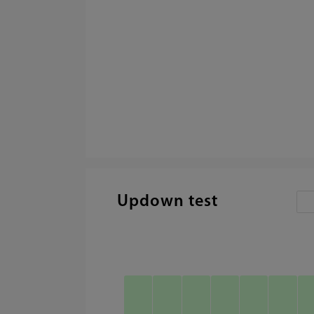
Updown test