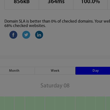
856kB
364ms
100.0%
Domain SLA is better than 0% of checked domains. Your webs
68% checked websites.
Month
Week
Day
Saturday 08