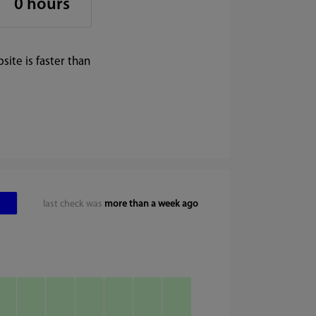
0 hours
ite is faster than
last check was
more than a week ago