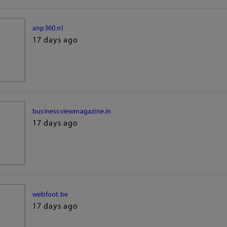
anp360.nl
17 days ago
businessviewmagazine.in
17 days ago
webfoot.be
17 days ago