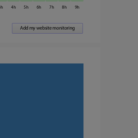
3
4
5
6
7
8
9