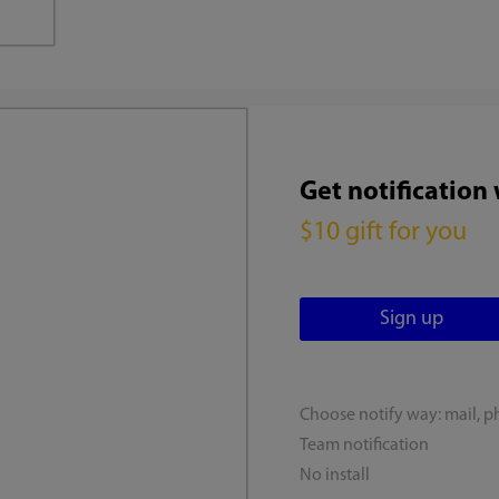
Get notification
$10 gift for you
Choose notify way: mail, p
Team notification
No install