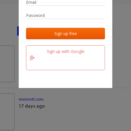
Last activities
Last added
Last checked
Sign up with Google
team.fm
17 days ago
motorstt.com
17 days ago