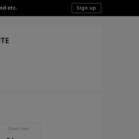
nd etc.
ITE
Down time