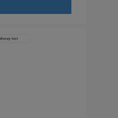
Money lost