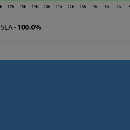
6
17
18
19
20
21
22
23
0
1
2
SLA -
100.0%