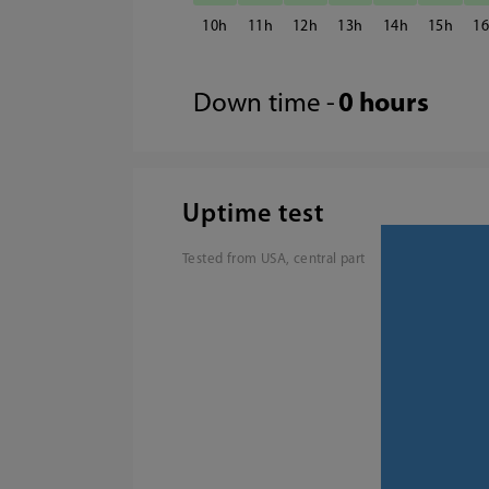
10
11
12
13
14
15
1
Down time -
0 hours
Uptime test
Tested from USA, central part