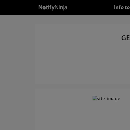
Info t
GE