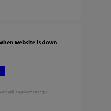
 when website is down
hone call, popular messenger