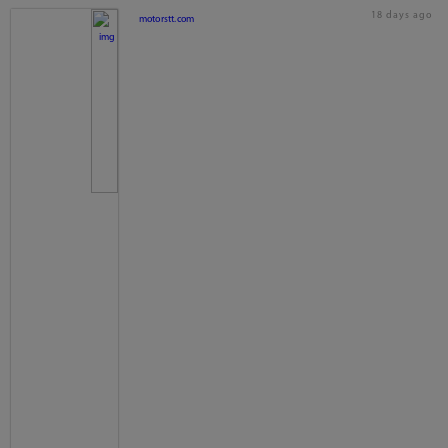
18 days ago
motorstt.com