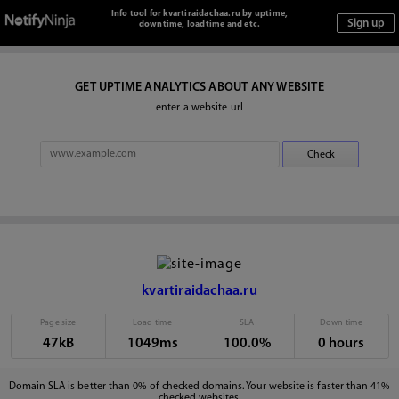
Info tool for kvartiraidachaa.ru by uptime,
downtime, loadtime and etc.
GET UPTIME ANALYTICS ABOUT ANY WEBSITE
enter a website url
kvartiraidachaa.ru
Page size
Load time
SLA
Down time
47kB
1049ms
100.0%
0 hours
Domain SLA is better than 0% of checked domains. Your website is faster than 41%
checked websites.