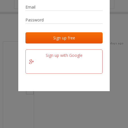
IP
No data
Last activities
Last added
Last checked
18 days ago
team.fm
Sign up with Google