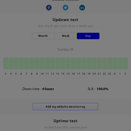
Updown test
last check was
more than a week ago
Month
Week
Day
Sunday 09
3
4
5
6
7
8
9
10
11
12
13
14
15
16
17
18
19
20
21
22
23
0
1
2
Down time -
0 hours
SLA -
100.0%
Uptime test
Tested from USA, central part