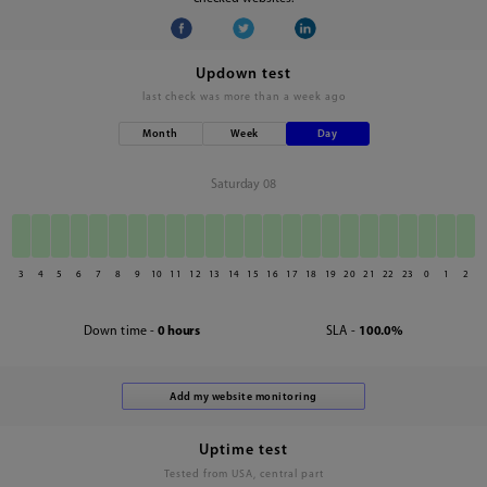
Updown test
last check was
more than a week ago
Month
Week
Day
Saturday 08
3
4
5
6
7
8
9
10
11
12
13
14
15
16
17
18
19
20
21
22
23
0
1
2
Down time -
0 hours
SLA -
100.0%
Uptime test
Tested from USA, central part