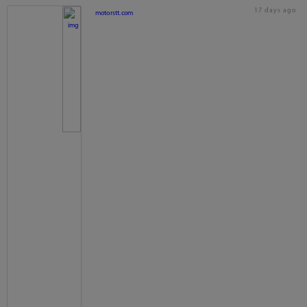
17 days ago
motorstt.com