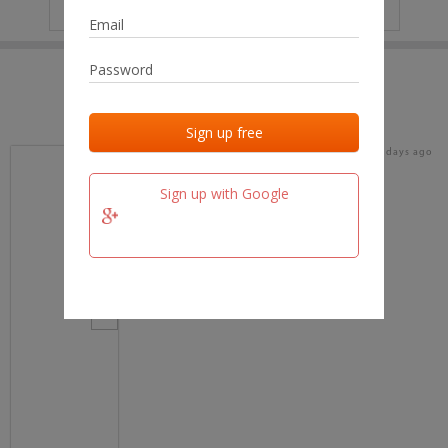
IP
No data
Last activities
Last added
Last checked
17 days ago
team.fm
Sign up with Google