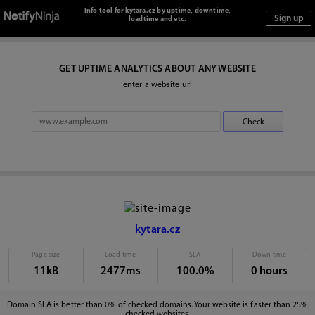
Info tool for kytara.cz by uptime, downtime,
loadtime and etc.
GET UPTIME ANALYTICS ABOUT ANY WEBSITE
enter a website url
kytara.cz
Page size
Load time
SLA
Down time
11kB
2477ms
100.0%
0 hours
Domain SLA is better than 0% of checked domains. Your website is faster than 25%
checked websites.