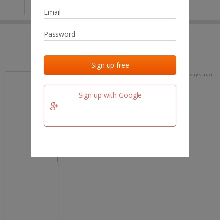
IP
No data
Last activities
Last added
Last checked
18 days ago
team.fm
Sign up with Google