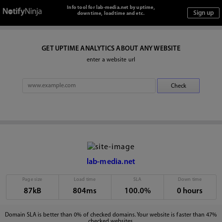
Info tool for lab-media.net by uptime,
downtime, loadtime and etc.
GET UPTIME ANALYTICS ABOUT ANY WEBSITE
enter a website url
lab-media.net
Page size
Load time
SLA
Down time
87kB
804ms
100.0%
0 hours
Domain SLA is better than 0% of checked domains. Your website is faster than 47%
checked websites.