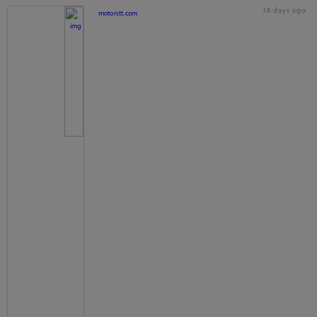
18 days ago
motorstt.com