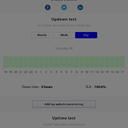
Updown test
last check was
more than a week ago
Month
Week
Day
Saturday 08
18
19
20
21
22
23
0
1
2
3
4
5
6
7
8
9
10
11
12
13
14
15
16
17
Down time -
0 hours
SLA -
100.0%
Uptime test
Tested from USA, central part