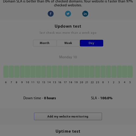
Domain SLA is better than 0% of checked domains. Your website is faster than 97%
checked websites.
Updown test
last check was
more than a week ago
Month
Week
Day
Monday 10
6
7
8
9
10
11
12
13
14
15
16
17
18
19
20
21
22
23
0
1
2
3
4
5
Down time -
0 hours
SLA -
100.0%
Uptime test