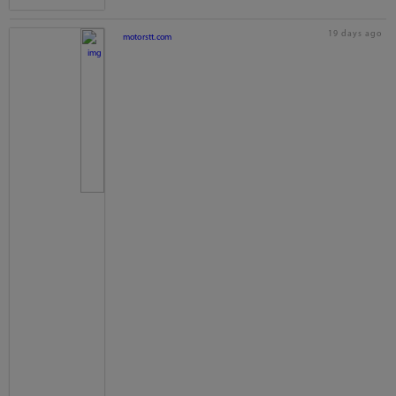
19 days ago
motorstt.com