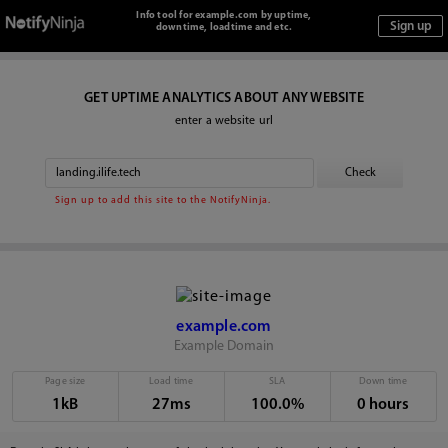
Info tool for example.com by uptime,
downtime, loadtime and etc.
GET UPTIME ANALYTICS ABOUT ANY WEBSITE
enter a website url
Sign up to add this site to the NotifyNinja.
example.com
Example Domain
Page size
Load time
SLA
Down time
1kB
27ms
100.0%
0 hours