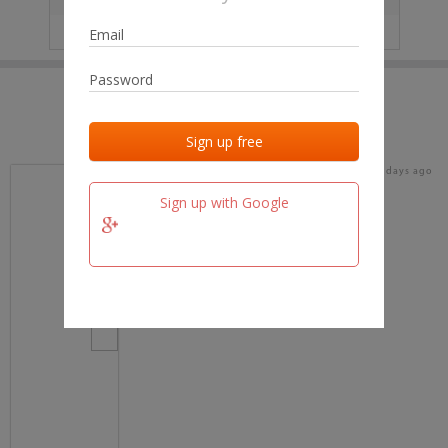
IP
No data
Last activities
Last added
Last checked
19 days ago
team.fm
Sign up with Google