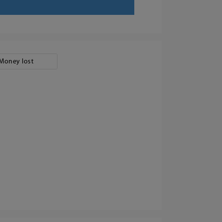
Money lost