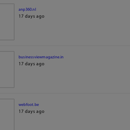
anp360.nl
17 days ago
businessviewmagazine.in
17 days ago
webfoot.be
17 days ago