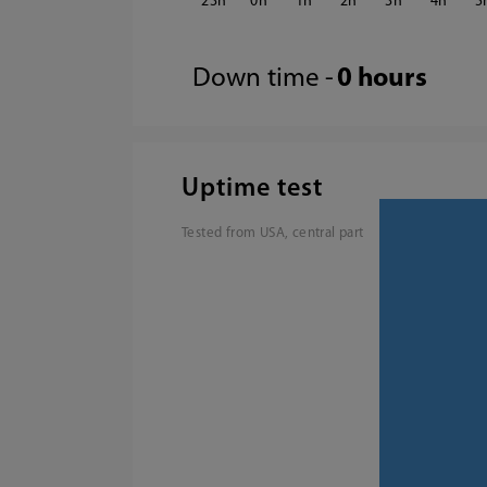
23
0
1
2
3
4
5
Down time -
0 hours
Uptime test
Tested from USA, central part