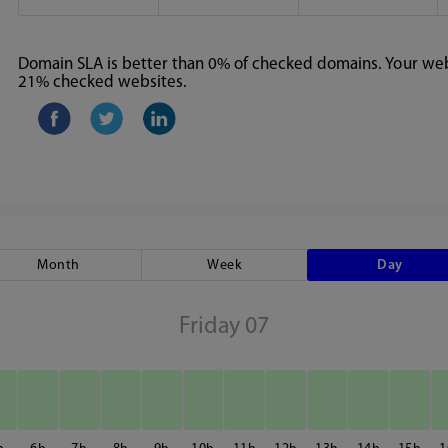
Domain SLA is better than 0% of checked domains. Your webs
21% checked websites.
Month
Week
Day
Friday 07