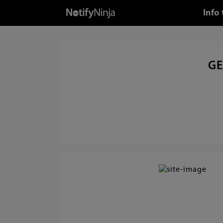
Info
GE