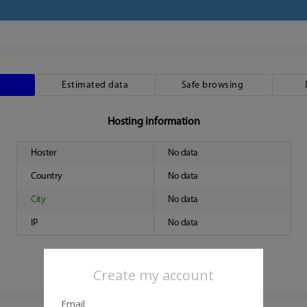
Estimated data
Safe browsing
Hosting information
Hoster
No data
Country
No data
City
No data
IP
No data
Create my account