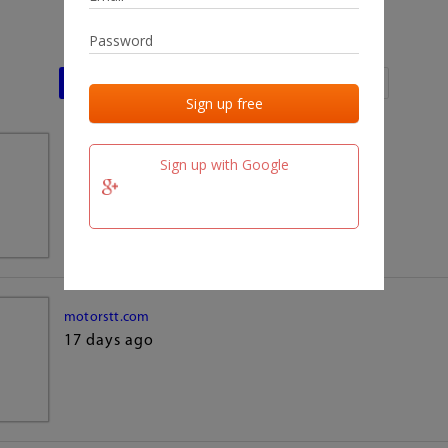
Last activities
Last added
Last checked
team.fm
Sign up with Google
17 days ago
motorstt.com
17 days ago