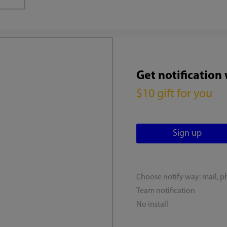
Get notification
$10 gift for you
Choose notify way: mail, p
Team notification
No install