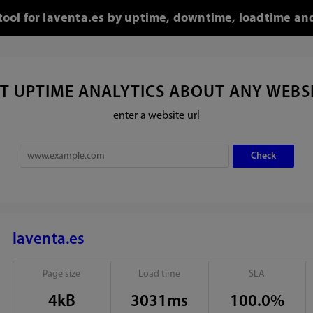
 tool for laventa.es by uptime, downtime, loadtime and
T UPTIME ANALYTICS ABOUT ANY WEBS
enter a website url
laventa.es
Page size
Load time
SLA
4kB
3031ms
100.0%