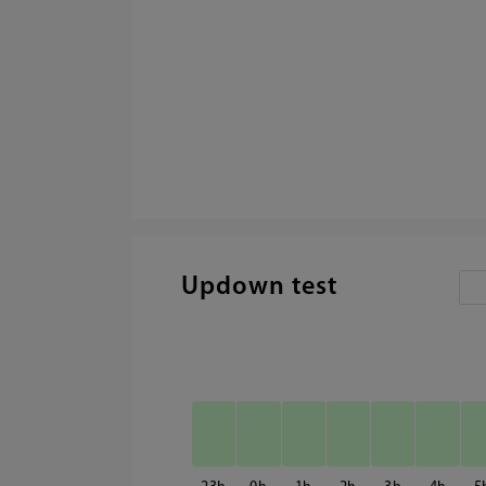
Updown test