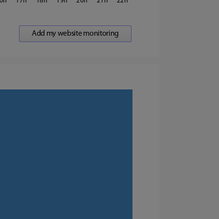
6
17
18
19
20
21
22