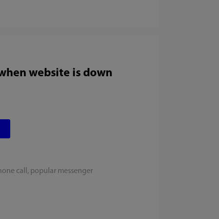
 when website is down
hone call, popular messenger