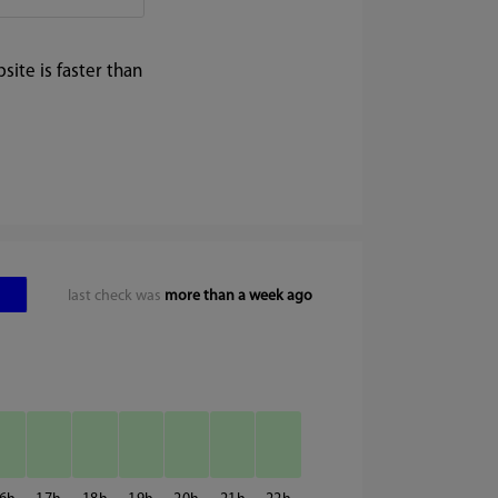
ite is faster than
last check was
more than a week ago