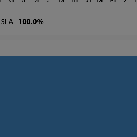
6
7
8
9
10
11
12
13
14
15
1
SLA -
100.0%