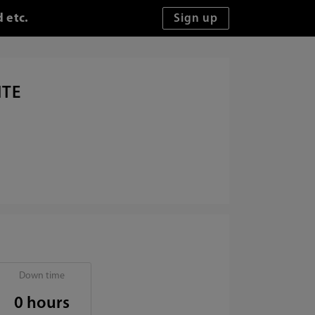
 etc.
ITE
Down time
0 hours