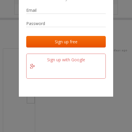
IP
No data
Last activities
Last added
Last checked
15 days ago
team.fm
Sign up with Google