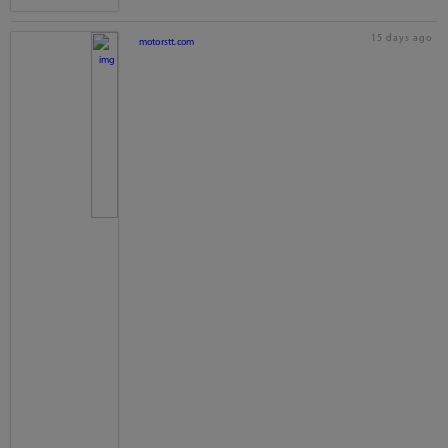
15 days ago
motorstt.com