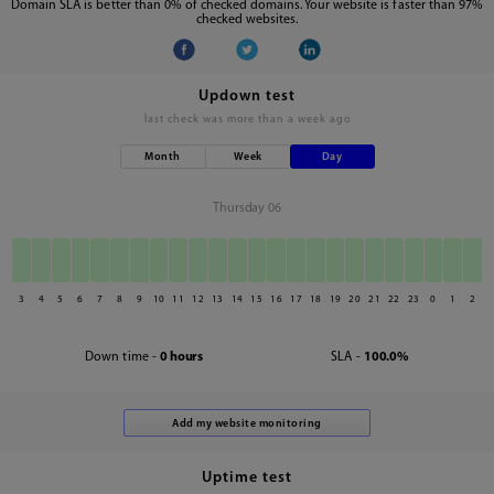
Domain SLA is better than 0% of checked domains. Your website is faster than 97%
checked websites.
Updown test
last check was
more than a week ago
Month
Week
Day
Thursday 06
3
4
5
6
7
8
9
10
11
12
13
14
15
16
17
18
19
20
21
22
23
0
1
2
Down time -
0 hours
SLA -
100.0%
Uptime test