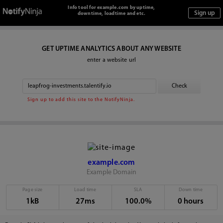
Info tool for example.com by uptime,
downtime, loadtime and etc.
GET UPTIME ANALYTICS ABOUT ANY WEBSITE
enter a website url
Sign up to add this site to the NotifyNinja.
example.com
Example Domain
Page size
Load time
SLA
Down time
1kB
27ms
100.0%
0 hours