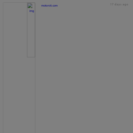
17 days ago
motorstt.com