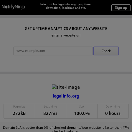
Info tool for legalinfo.org by uptime,
downtime, loadtime and etc.
GET UPTIME ANALYTICS ABOUT ANY WEBSITE
enter a website url
legalinfo.org
Page size
Load time
SLA
Down time
272kB
827ms
100.0%
0 hours
Domain SLA is better than 0% of checked domains. Your website is faster than 47%
checked websites.