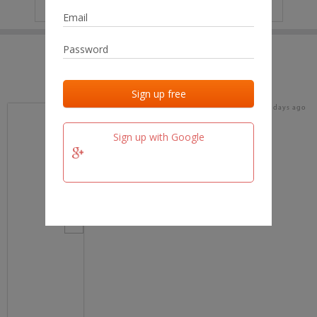
IP
No data
Last activities
Last added
Last checked
17 days ago
team.fm
Sign up with Google