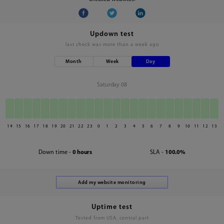
Updown test
last check was
more than a week ago
Month
Week
Day
Saturday 08
14
15
16
17
18
19
20
21
22
23
0
1
2
3
4
5
6
7
8
9
10
11
12
13
Down time -
0 hours
SLA -
100.0%
Uptime test
Tested from USA, central part