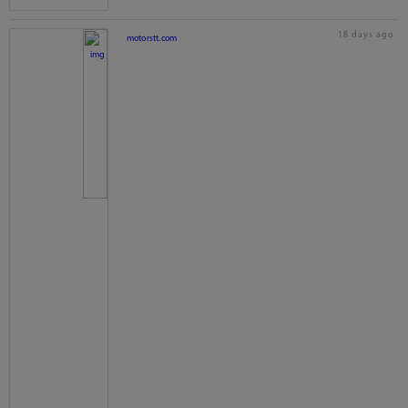
18 days ago
motorstt.com