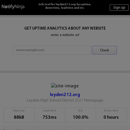
Info tool for leyden212.org by uptime,
downtime, loadtime and etc.
GET UPTIME ANALYTICS ABOUT ANY WEBSITE
enter a website url
leyden212.org
Leyden High School District 212 / Homepage
Page size
Load time
SLA
Down time
88kB
753ms
100.0%
0 hours