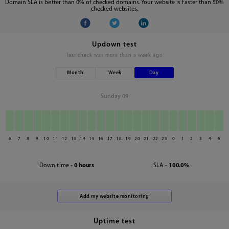
Domain SLA is better than 0% of checked domains. Your website is faster than 50%
checked websites.
Updown test
last check was
more than a week ago
Month
Week
Day
Sunday 09
6
7
8
9
10
11
12
13
14
15
16
17
18
19
20
21
22
23
0
1
2
3
4
5
Down time -
0 hours
SLA -
100.0%
Uptime test