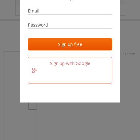
IP
No data
Last activities
Last added
Last checked
18 days ago
team.fm
Sign up with Google