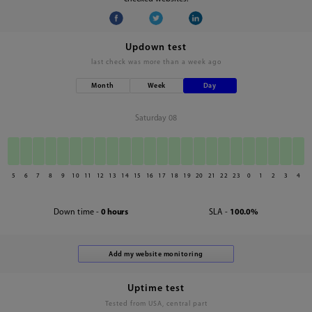
Updown test
last check was
more than a week ago
Month
Week
Day
Saturday 08
5
6
7
8
9
10
11
12
13
14
15
16
17
18
19
20
21
22
23
0
1
2
3
4
Down time -
0 hours
SLA -
100.0%
Uptime test
Tested from USA, central part