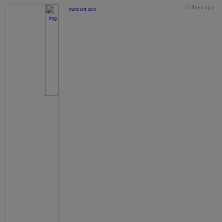
17 days ago
motorstt.com