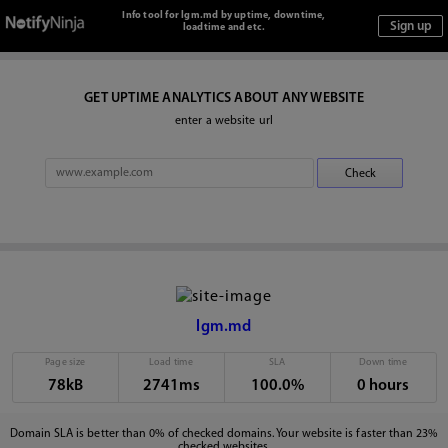
Info tool for lgm.md by uptime, downtime,
loadtime and etc.
GET UPTIME ANALYTICS ABOUT ANY WEBSITE
enter a website url
lgm.md
Page size
Load time
SLA
Down time
78kB
2741ms
100.0%
0 hours
Domain SLA is better than 0% of checked domains. Your website is faster than 23%
checked websites.