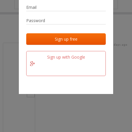
IP
No data
Last activities
Last added
Last checked
17 days ago
team.fm
Sign up with Google