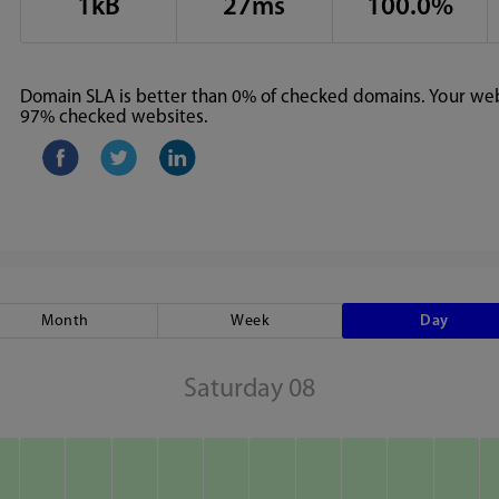
1kB
27ms
100.0%
Domain SLA is better than 0% of checked domains. Your webs
97% checked websites.
Month
Week
Day
Saturday 08