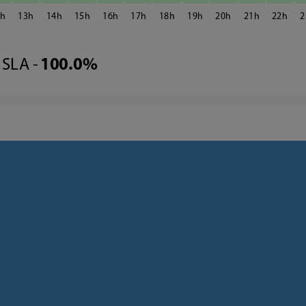
2
13
14
15
16
17
18
19
20
21
22
2
SLA -
100.0%