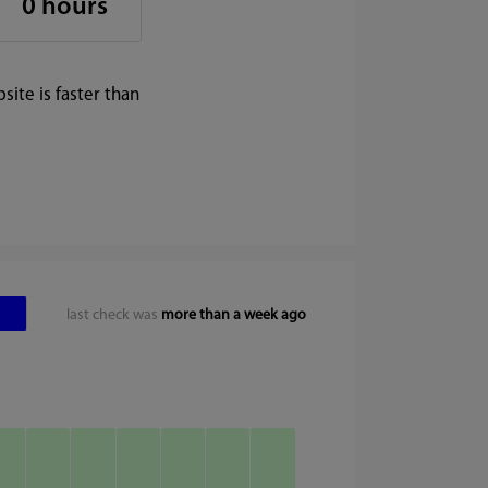
0 hours
ite is faster than
last check was
more than a week ago