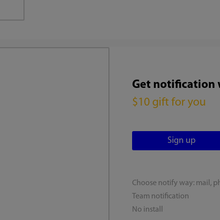
Get notification
$10 gift for you
Choose notify way: mail, p
Team notification
No install