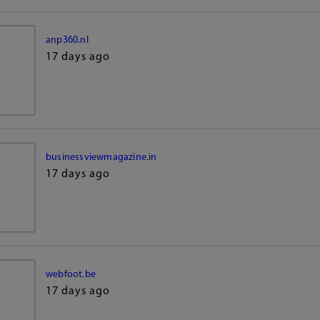
anp360.nl
17 days ago
businessviewmagazine.in
17 days ago
webfoot.be
17 days ago