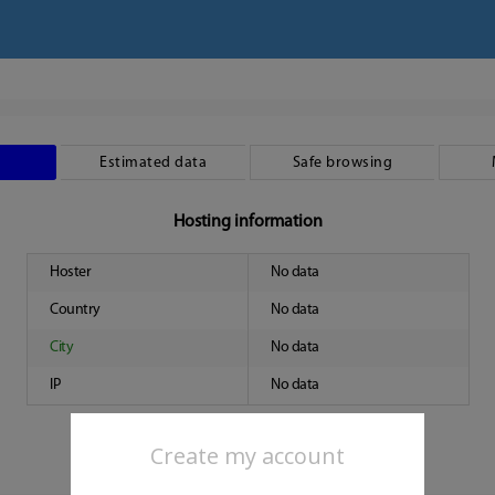
Estimated data
Safe browsing
Hosting information
Hoster
No data
Country
No data
City
No data
IP
No data
Create my account