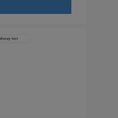
Money lost