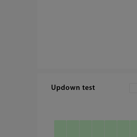
Updown test