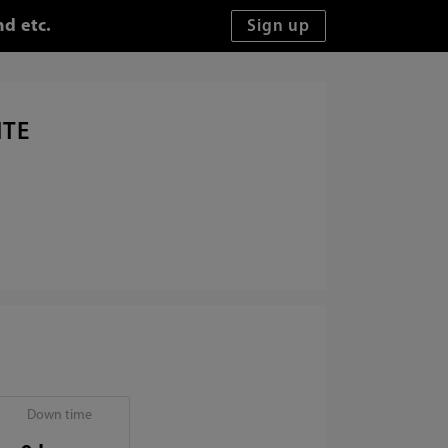
d etc.
ITE
Down time