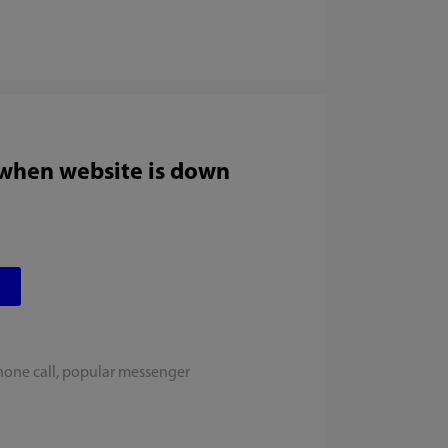
 when website is down
hone call, popular messenger