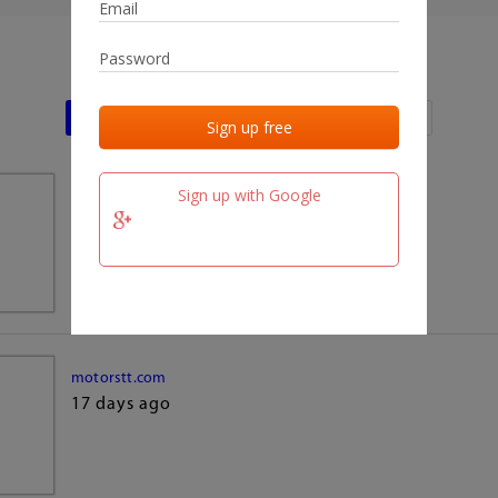
Last activities
Last added
Last checked
Sign up with Google
team.fm
17 days ago
motorstt.com
17 days ago