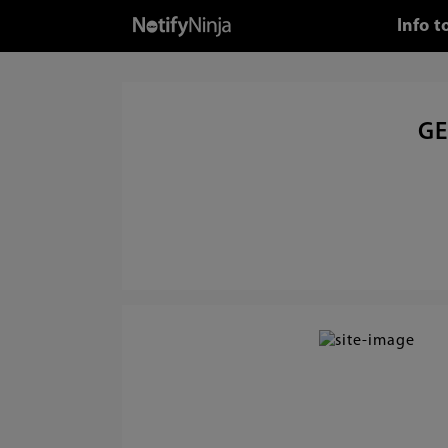
Info 
GE