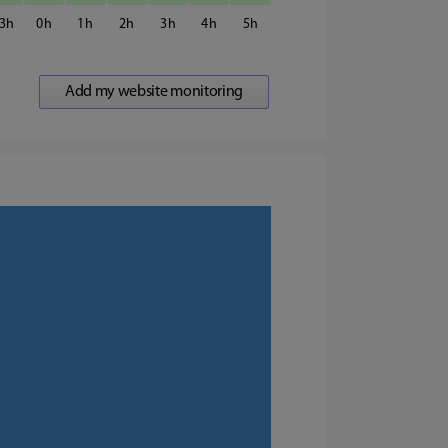
3
0
1
2
3
4
5