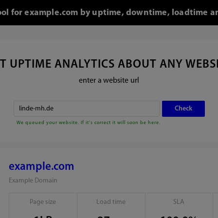
tool for example.com by uptime, downtime, loadtime an
T UPTIME ANALYTICS ABOUT ANY WEBS
enter a website url
We queued your website. If it's correct it will soon be here.
example.com
Example Domain
Page size
Load time
SLA