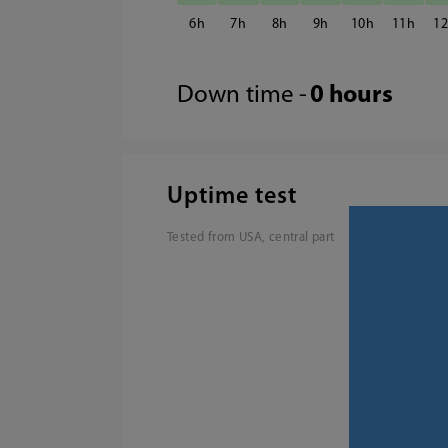
6
7
8
9
10
11
1
Down time -
0 hours
Uptime test
Tested from USA, central part