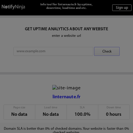
Info tool for linternaute.fr by uptime,
downtime, loadtime and etc.
GET UPTIME ANALYTICS ABOUT ANY WEBSITE
enter a website url
linternaute.fr
Page size
Load time
SLA
Down time
No data
No data
100.0%
0 hours
Domain SLA is better than 0% of checked domains. Your website is faster than 0%
checked websites.