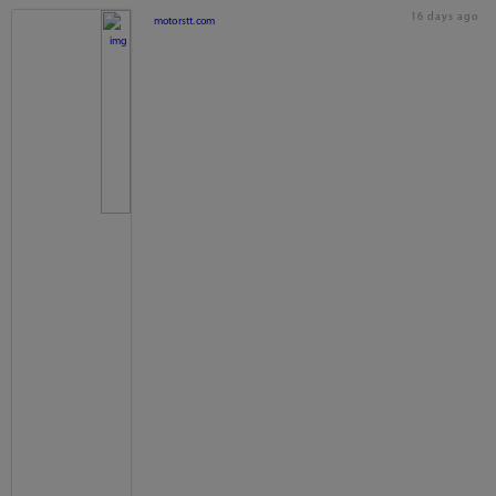
16 days ago
motorstt.com