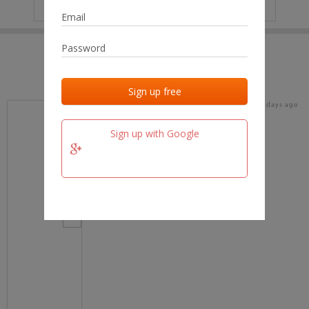
IP
No data
Last activities
Last added
Last checked
16 days ago
team.fm
Sign up with Google