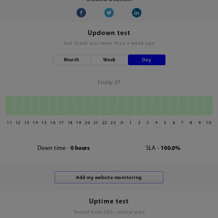
Updown test
last check was
more than a week ago
Month
Week
Day
Friday 07
11
12
13
14
15
16
17
18
19
20
21
22
23
0
1
2
3
4
5
6
7
8
9
10
Down time -
0 hours
SLA -
100.0%
Uptime test
Tested from USA, central part