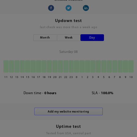
Updown test
last check was
more than a week ago
Month
Week
Day
Saturday 08
11
12
13
14
15
16
17
18
19
20
21
22
23
0
1
2
3
4
5
6
7
8
9
10
Down time -
0 hours
SLA -
100.0%
Uptime test
Tested from USA, central part