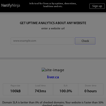
Info tool for liver.ca by uptime, downtime,
loadtime and etc.
GET UPTIME ANALYTICS ABOUT ANY WEBSITE
enter a website url
liver.ca
Page size
Load time
SLA
Down time
100kB
743ms
100.0%
0 hours
Domain SLA is better than 0% of checked domains. Your website is faster than 50%
checked websites.