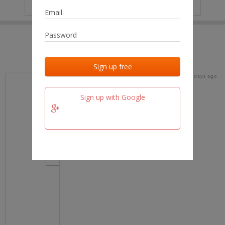
IP
No data
Last activities
Last added
Last checked
17 days ago
team.fm
Sign up with Google