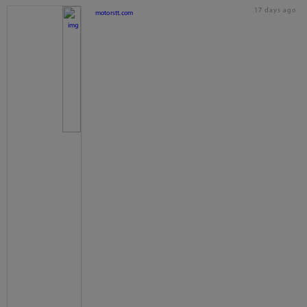
17 days ago
motorstt.com