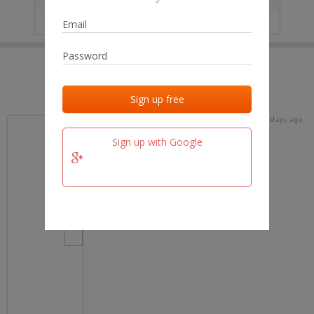
IP
No data
Last activities
Last added
Last checked
16 days ago
team.fm
Sign up with Google