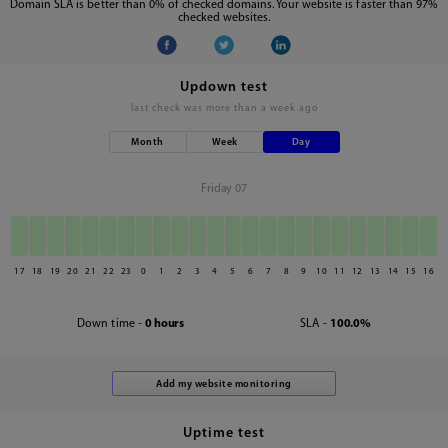
Domain SLA is better than 0% of checked domains. Your website is faster than 97%
checked websites.
Updown test
last check was
more than a week ago
Month
Week
Day
Friday 07
17
18
19
20
21
22
23
0
1
2
3
4
5
6
7
8
9
10
11
12
13
14
15
16
Down time -
0 hours
SLA -
100.0%
Uptime test