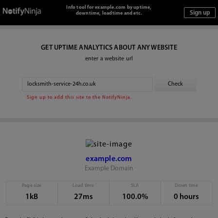
Info tool for example.com by uptime,
downtime, loadtime and etc.
GET UPTIME ANALYTICS ABOUT ANY WEBSITE
enter a website url
Sign up to add this site to the NotifyNinja.
example.com
Example Domain
Page size
Load time
SLA
Down time
1kB
27ms
100.0%
0 hours