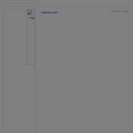
16 days ago
motorstt.com