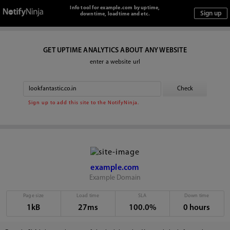
Info tool for example.com by uptime,
downtime, loadtime and etc.
GET UPTIME ANALYTICS ABOUT ANY WEBSITE
enter a website url
Sign up to add this site to the NotifyNinja.
example.com
Example Domain
Page size
Load time
SLA
Down time
1kB
27ms
100.0%
0 hours