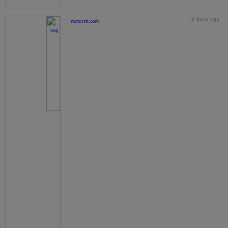
16 days ago
motorstt.com