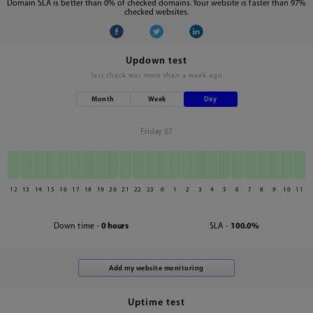
Domain SLA is better than 0% of checked domains. Your website is faster than 97%
checked websites.
Updown test
last check was
more than a week ago
Month
Week
Day
Friday 07
12
13
14
15
16
17
18
19
20
21
22
23
0
1
2
3
4
5
6
7
8
9
10
11
Down time -
0 hours
SLA -
100.0%
Uptime test