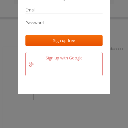
IP
No data
Last activities
Last added
Last checked
16 days ago
team.fm
Sign up with Google