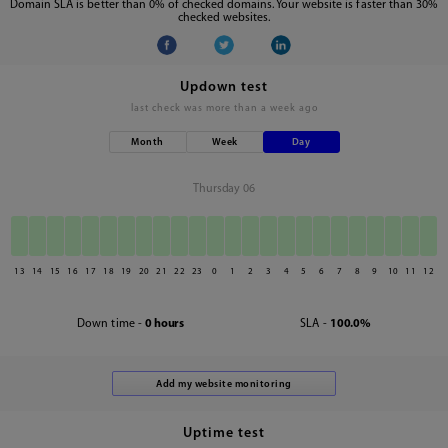
Domain SLA is better than 0% of checked domains. Your website is faster than 30%
checked websites.
Updown test
last check was
more than a week ago
Month
Week
Day
Thursday 06
13
14
15
16
17
18
19
20
21
22
23
0
1
2
3
4
5
6
7
8
9
10
11
12
Down time -
0 hours
SLA -
100.0%
Uptime test