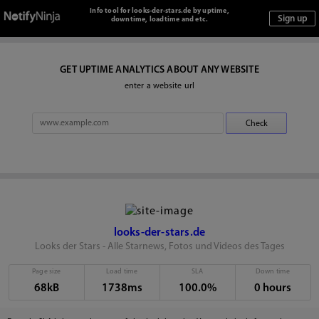
Info tool for looks-der-stars.de by uptime,
downtime, loadtime and etc.
GET UPTIME ANALYTICS ABOUT ANY WEBSITE
enter a website url
looks-der-stars.de
Looks der Stars - Alle Starnews, Fotos und Videos des Tages
Page size
Load time
SLA
Down time
68kB
1738ms
100.0%
0 hours