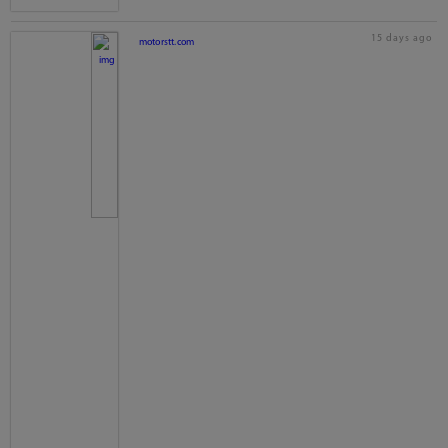
15 days ago
motorstt.com