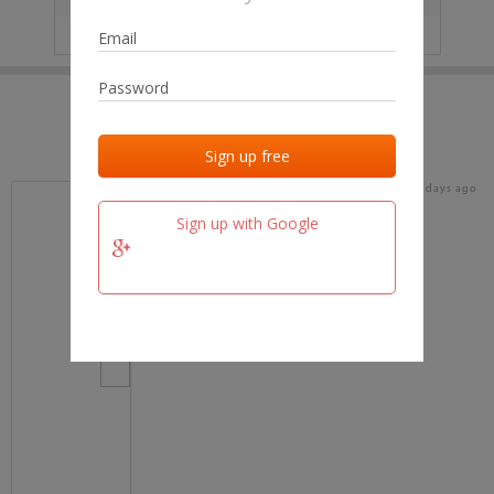
IP
No data
Last activities
Last added
Last checked
15 days ago
team.fm
Sign up with Google