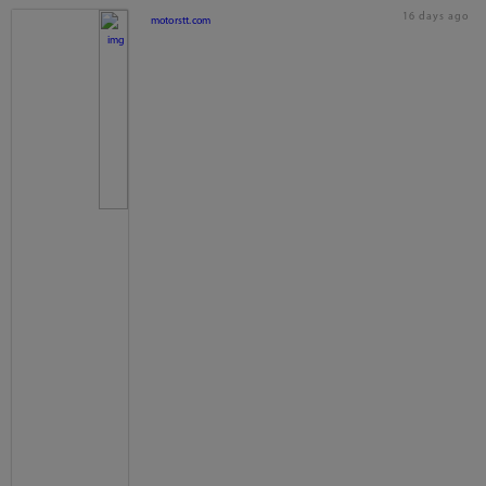
16 days ago
motorstt.com