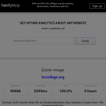
Info tool for lsrcollege.org by uptime,
downtime, loadtime and etc.
GET UPTIME ANALYTICS ABOUT ANY WEBSITE
enter a website url
lsrcollege.org
Page size
Load time
SLA
Down time
406kB
5094ms
100.0%
0 hours
Domain SLA is better than 0% of checked domains. Your website is faster than 19%
checked websites.