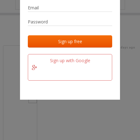
IP
No data
Last activities
Last added
Last checked
16 days ago
team.fm
Sign up with Google