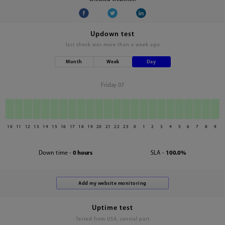
Updown test
last check was
more than a week ago
Month
Week
Day
Friday 07
10
11
12
13
14
15
16
17
18
19
20
21
22
23
0
1
2
3
4
5
6
7
8
9
Down time -
0 hours
SLA -
100.0%
Uptime test
Tested from USA, central part