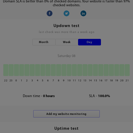
Domain SLA is better than 0% of checked domains. Your website is faster than 97%
checked websites.
Updown test
last check was
more than a week ago
Month
Week
Day
Saturday 08
22
23
0
1
2
3
4
5
6
7
8
9
10
11
12
13
14
15
16
17
18
19
20
21
Down time -
0 hours
SLA -
100.0%
Uptime test