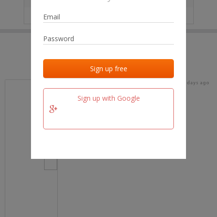
IP
No data
Last activities
Last added
Last checked
18 days ago
team.fm
Sign up with Google