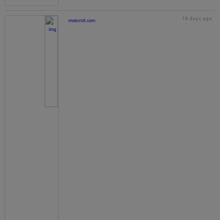
18 days ago
motorstt.com