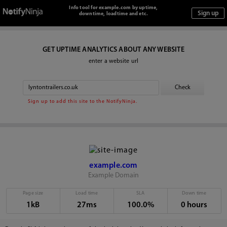
Info tool for example.com by uptime,
downtime, loadtime and etc.
GET UPTIME ANALYTICS ABOUT ANY WEBSITE
enter a website url
Sign up to add this site to the NotifyNinja.
example.com
Example Domain
Page size
Load time
SLA
Down time
1kB
27ms
100.0%
0 hours