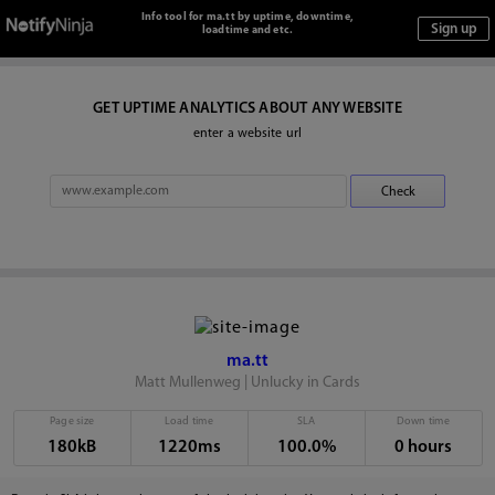
Info tool for ma.tt by uptime, downtime,
loadtime and etc.
GET UPTIME ANALYTICS ABOUT ANY WEBSITE
enter a website url
ma.tt
Matt Mullenweg | Unlucky in Cards
Page size
Load time
SLA
Down time
180kB
1220ms
100.0%
0 hours