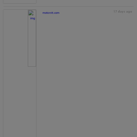
17 days ago
motorstt.com