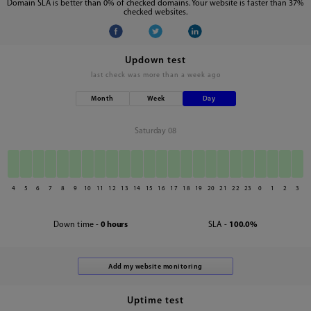
Domain SLA is better than 0% of checked domains. Your website is faster than 37%
checked websites.
Updown test
last check was
more than a week ago
Month
Week
Day
Saturday 08
4
5
6
7
8
9
10
11
12
13
14
15
16
17
18
19
20
21
22
23
0
1
2
3
Down time -
0 hours
SLA -
100.0%
Uptime test