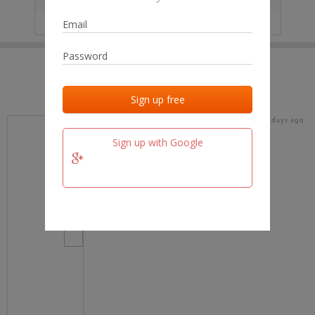
IP
No data
Last activities
Last added
Last checked
17 days ago
team.fm
Sign up with Google