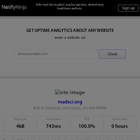
Info tool for madsci.org by uptime, downtime,
loadtime and etc.
GET UPTIME ANALYTICS ABOUT ANY WEBSITE
enter a website url
madsci.org
Ask-A-Scientist, and more, on the WWW
Page size
Load time
SLA
Down time
4kB
743ms
100.0%
0 hours