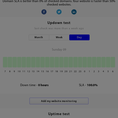
Domain SLA is better than 0% of checked domains. Your website is faster than 50%
checked websites.
Updown test
last check was
more than a week ago
Month
Week
Day
Sunday 09
7
8
9
10
11
12
13
14
15
16
17
18
19
20
21
22
23
0
1
2
3
4
5
6
Down time -
0 hours
SLA -
100.0%
Uptime test