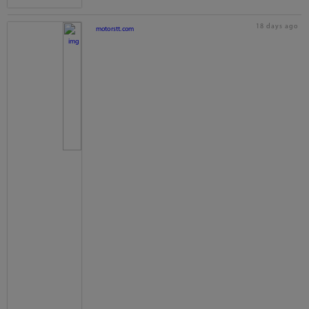
18 days ago
motorstt.com