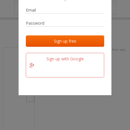
IP
No data
Last activities
Last added
Last checked
18 days ago
team.fm
Sign up with Google