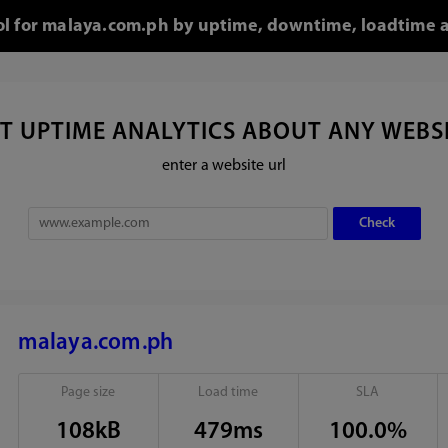
ool for malaya.com.ph by uptime, downtime, loadtime a
T UPTIME ANALYTICS ABOUT ANY WEBS
enter a website url
malaya.com.ph
Page size
Load time
SLA
108kB
479ms
100.0%