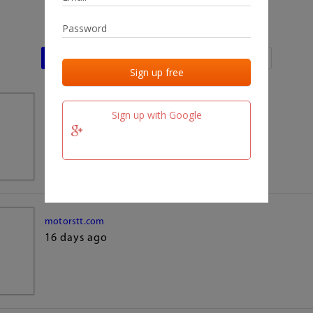
Last activities
Last added
Last checked
team.fm
Sign up with Google
16 days ago
motorstt.com
16 days ago