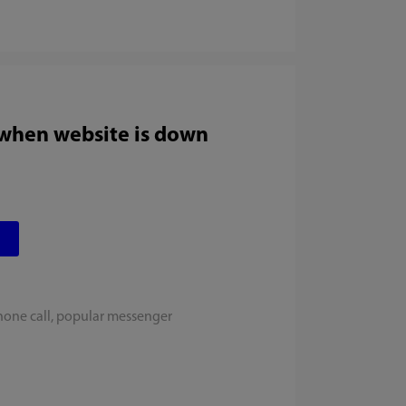
 when website is down
hone call, popular messenger