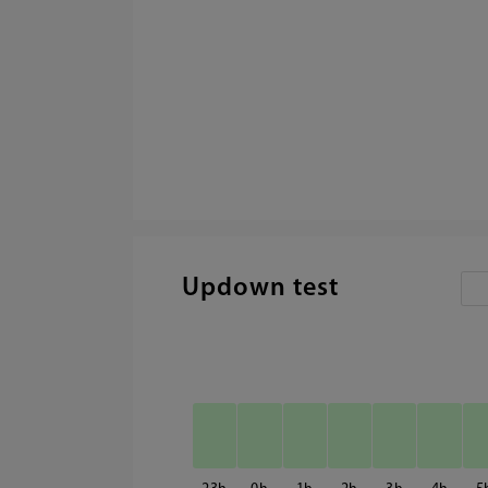
Updown test