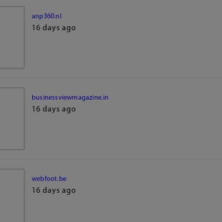
anp360.nl
16 days ago
businessviewmagazine.in
16 days ago
webfoot.be
16 days ago