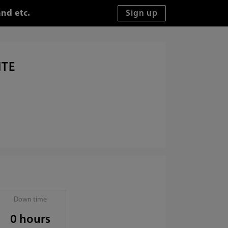
nd etc.
ITE
Down time
0 hours