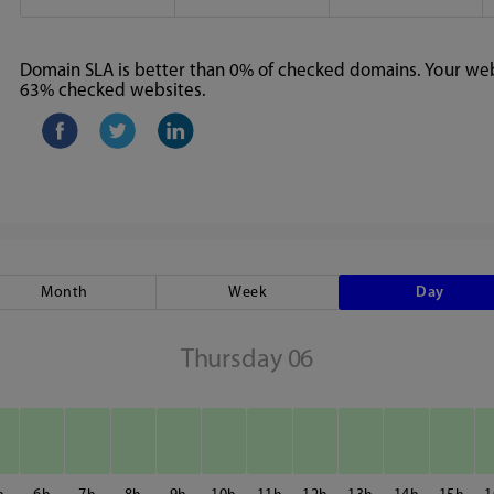
Domain SLA is better than 0% of checked domains. Your webs
63% checked websites.
Month
Week
Day
Thursday 06