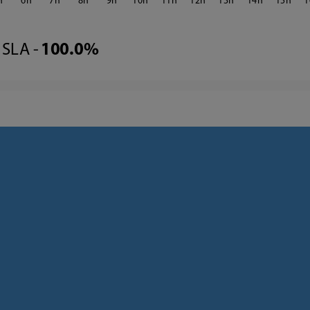
6
7
8
9
10
11
12
13
14
15
1
SLA -
100.0%