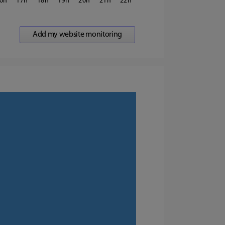
6
17
18
19
20
21
22