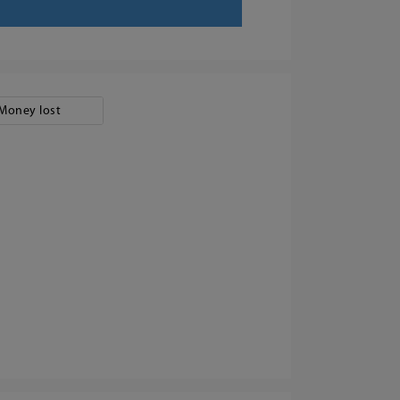
Money lost