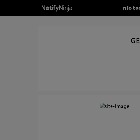
Info t
GE