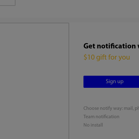
Get notification
$10 gift for you
Choose notify way: mail, p
Team notification
No install