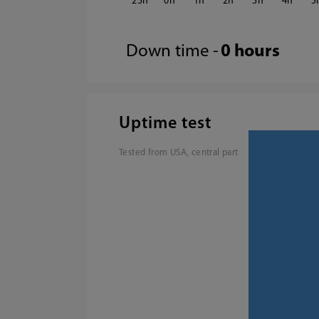
23
0
1
2
3
4
5
Down time -
0 hours
Uptime test
Tested from USA, central part