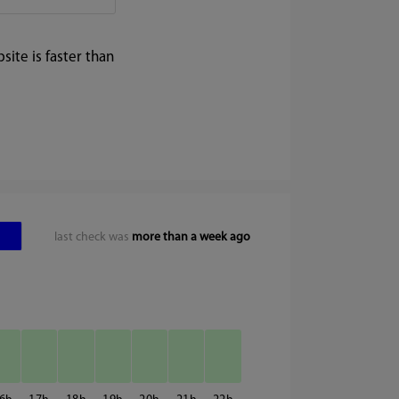
ite is faster than
last check was
more than a week ago