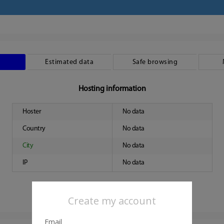
Estimated data
Safe browsing
Hosting information
Hoster
No data
Country
No data
City
No data
IP
No data
Create my account