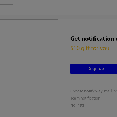
Get notification
$10 gift for you
Choose notify way: mail, p
Team notification
No install