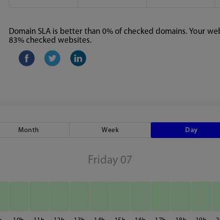
Domain SLA is better than 0% of checked domains. Your webs
83% checked websites.
Month
Week
Day
Friday 07