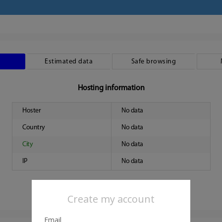
Estimated data
Safe browsing
Hosting information
Hoster
No data
Country
No data
City
No data
IP
No data
Create my account