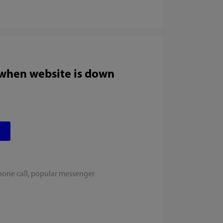
 when website is down
hone call, popular messenger