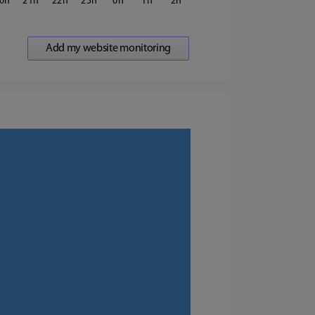
0
21
22
23
0
1
2