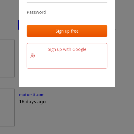
Last activities
Last added
Last checked
team.fm
Sign up with Google
16 days ago
motorstt.com
16 days ago