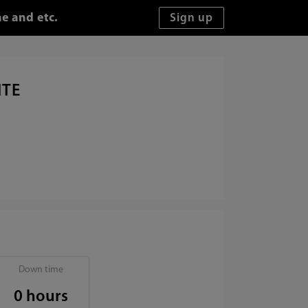
e and etc.
ITE
Down time
0 hours