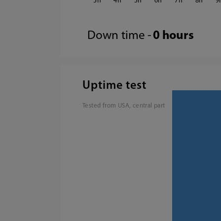
3
4
5
6
7
8
9
Down time -
0 hours
Uptime test
Tested from USA, central part