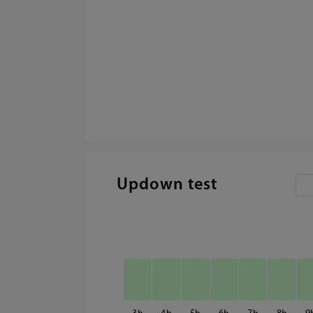
Updown test