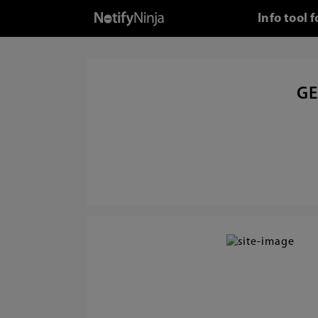
Info tool
GE