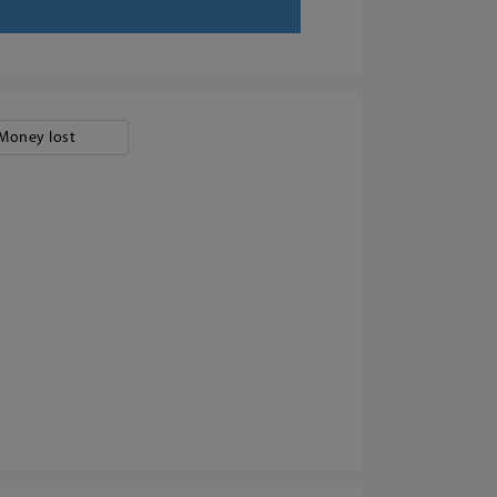
Money lost