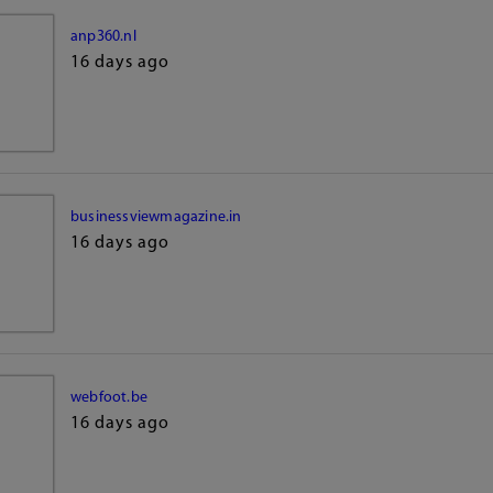
anp360.nl
16 days ago
businessviewmagazine.in
16 days ago
webfoot.be
16 days ago