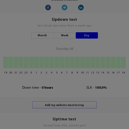
Updown test
last check was
more than a week ago
Month
Week
Day
Saturday 08
19
20
21
22
23
0
1
2
3
4
5
6
7
8
9
10
11
12
13
14
15
16
17
18
Down time -
0 hours
SLA -
100.0%
Uptime test
Tested from USA, central part