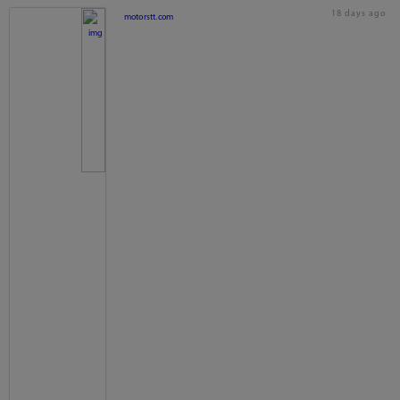
18 days ago
motorstt.com