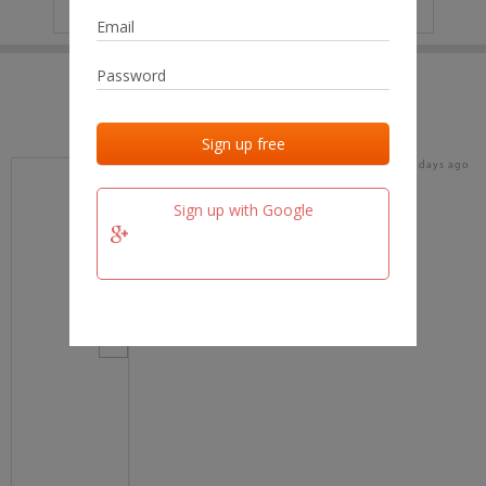
IP
No data
Last activities
Last added
Last checked
18 days ago
team.fm
Sign up with Google