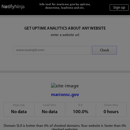
Info tool for marionsc.gov by uptime,
downtime, loadtime and etc.
GET UPTIME ANALYTICS ABOUT ANY WEBSITE
enter a website url
marionsc.gov
Page size
Load time
SLA
Down time
No data
No data
100.0%
0 hours
Domain SLA is better than 0% of checked domains. Your website is faster than 0%
checked websites.