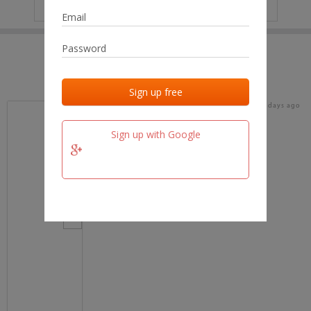
IP
No data
Last activities
Last added
Last checked
18 days ago
team.fm
Sign up with Google