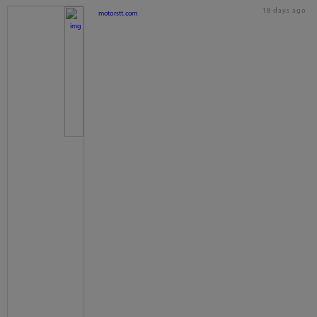
18 days ago
motorstt.com