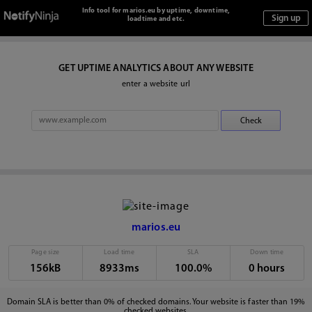
Info tool for marios.eu by uptime, downtime,
loadtime and etc.
GET UPTIME ANALYTICS ABOUT ANY WEBSITE
enter a website url
marios.eu
Page size
Load time
SLA
Down time
156kB
8933ms
100.0%
0 hours
Domain SLA is better than 0% of checked domains. Your website is faster than 19%
checked websites.