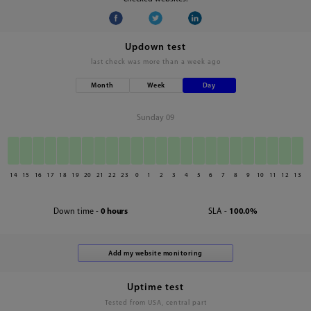
Updown test
last check was
more than a week ago
Month
Week
Day
Sunday 09
14
15
16
17
18
19
20
21
22
23
0
1
2
3
4
5
6
7
8
9
10
11
12
13
Down time -
0 hours
SLA -
100.0%
Uptime test
Tested from USA, central part