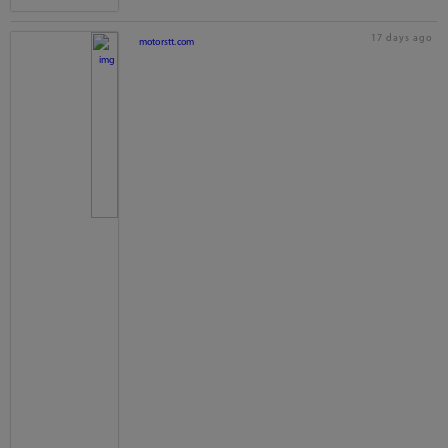
17 days ago
motorstt.com