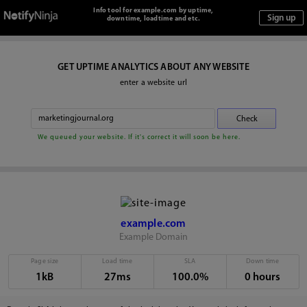
Info tool for example.com by uptime,
downtime, loadtime and etc.
GET UPTIME ANALYTICS ABOUT ANY WEBSITE
enter a website url
We queued your website. If it's correct it will soon be here.
example.com
Example Domain
Page size
Load time
SLA
Down time
1kB
27ms
100.0%
0 hours