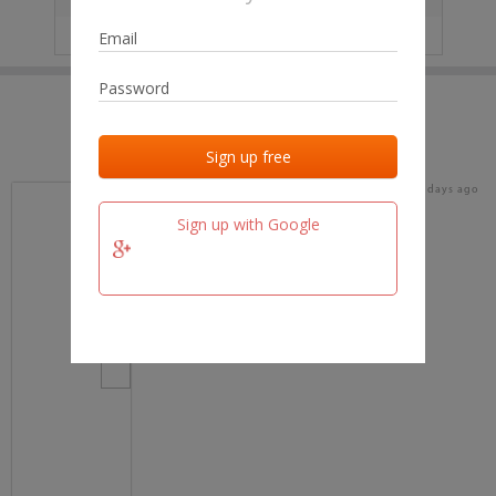
IP
No data
Last activities
Last added
Last checked
17 days ago
team.fm
Sign up with Google