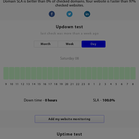
Domain SLA is better than 0% of checked domains. Your website is faster than 97%
checked websites.
Updown test
last check was
more than a week ago
Month
Week
Day
Saturday 08
9
10
11
12
13
14
15
16
17
18
19
20
21
22
23
0
1
2
3
4
5
6
7
8
Down time -
0 hours
SLA -
100.0%
Uptime test