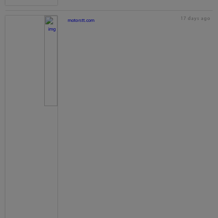
17 days ago
motorstt.com