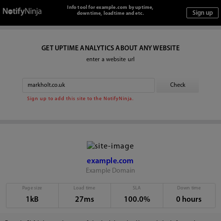
Info tool for example.com by uptime,
downtime, loadtime and etc.
GET UPTIME ANALYTICS ABOUT ANY WEBSITE
enter a website url
Sign up to add this site to the NotifyNinja.
example.com
Example Domain
Page size
Load time
SLA
Down time
1kB
27ms
100.0%
0 hours