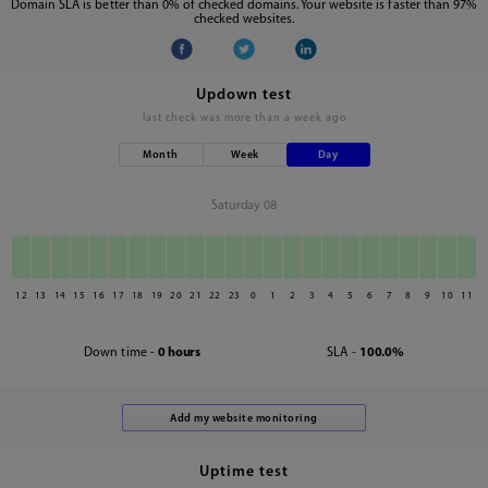
Domain SLA is better than 0% of checked domains. Your website is faster than 97%
checked websites.
Updown test
last check was
more than a week ago
Month
Week
Day
Saturday 08
12
13
14
15
16
17
18
19
20
21
22
23
0
1
2
3
4
5
6
7
8
9
10
11
Down time -
0 hours
SLA -
100.0%
Uptime test