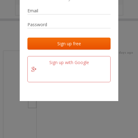
IP
No data
Last activities
Last added
Last checked
17 days ago
team.fm
Sign up with Google