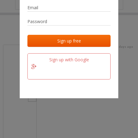
IP
No data
Last activities
Last added
Last checked
17 days ago
team.fm
Sign up with Google