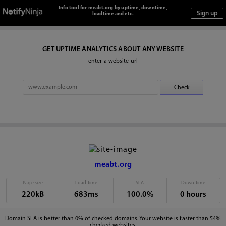
Info tool for meabt.org by uptime, downtime,
loadtime and etc.
GET UPTIME ANALYTICS ABOUT ANY WEBSITE
enter a website url
meabt.org
Page size
Load time
SLA
Down time
220kB
683ms
100.0%
0 hours
Domain SLA is better than 0% of checked domains. Your website is faster than 54%
checked websites.