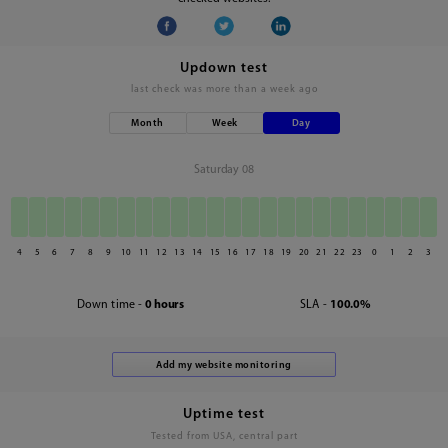
Updown test
last check was
more than a week ago
Month
Week
Day
Saturday 08
4
5
6
7
8
9
10
11
12
13
14
15
16
17
18
19
20
21
22
23
0
1
2
3
Down time -
0 hours
SLA -
100.0%
Uptime test
Tested from USA, central part