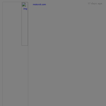
17 days ago
motorstt.com