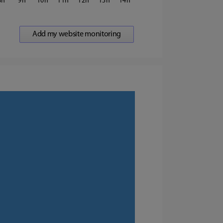
8
9
10
11
12
13
14