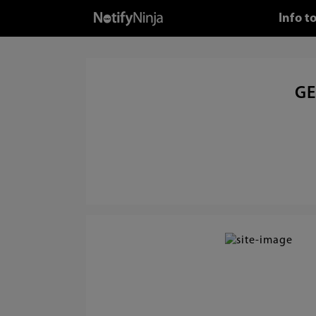
Info t
GE