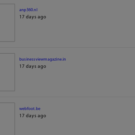
anp360.nl
17 days ago
businessviewmagazine.in
17 days ago
webfoot.be
17 days ago