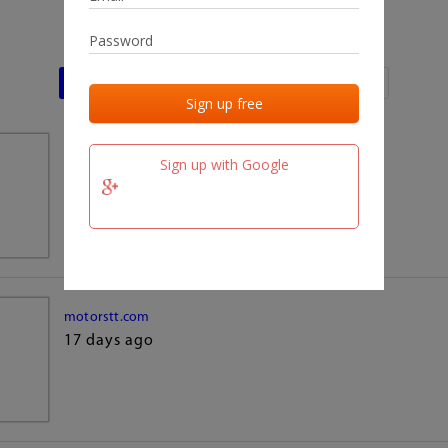
Last activities
Last added
Last checked
team.fm
Sign up with Google
17 days ago
motorstt.com
17 days ago