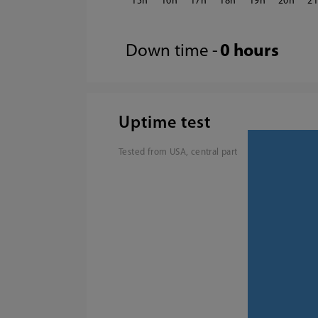
15
16
17
18
19
20
2
Down time -
0 hours
Uptime test
Tested from USA, central part