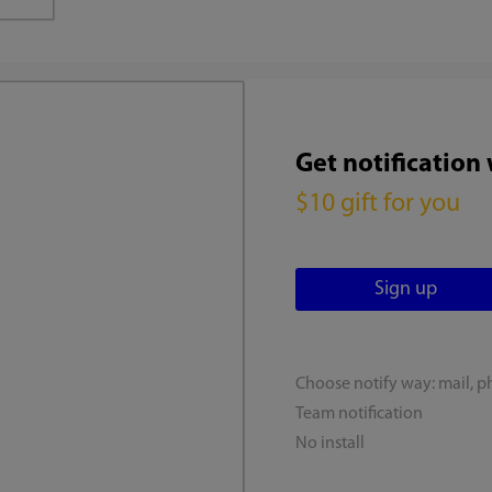
Get notification
$10 gift for you
Choose notify way: mail, p
Team notification
No install