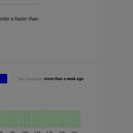
ite is faster than
last check was
more than a week ago