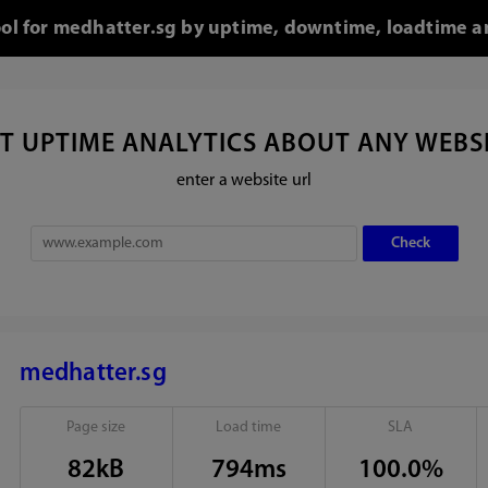
ool for medhatter.sg by uptime, downtime, loadtime a
T UPTIME ANALYTICS ABOUT ANY WEBS
enter a website url
medhatter.sg
Page size
Load time
SLA
82kB
794ms
100.0%