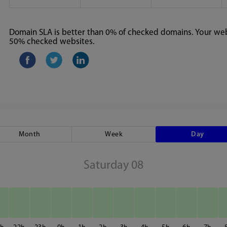
Domain SLA is better than 0% of checked domains. Your webs
50% checked websites.
Month
Week
Day
Saturday 08