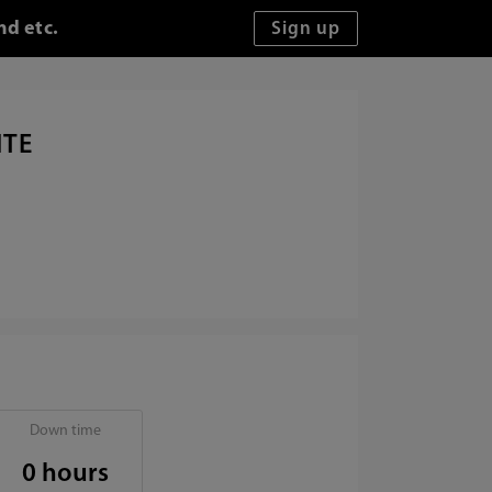
nd etc.
ITE
Down time
0 hours