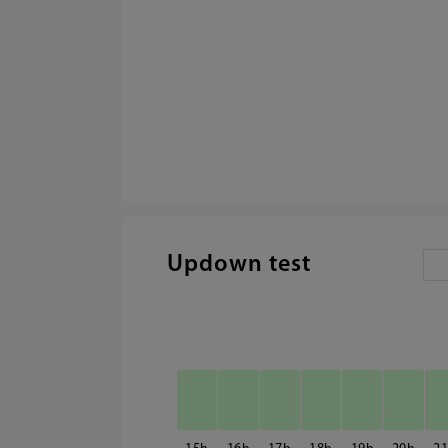
Updown test