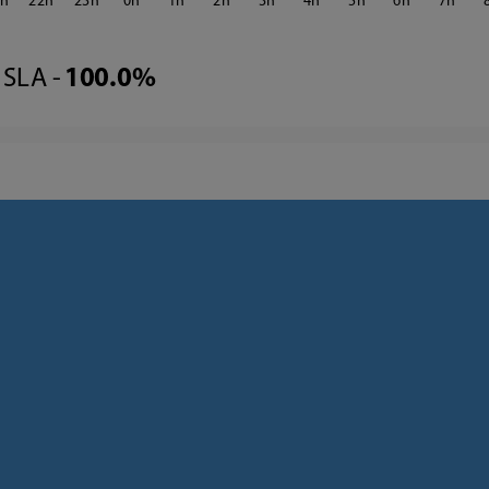
1
22
23
0
1
2
3
4
5
6
7
SLA -
100.0%