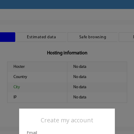
Estimated data
Safe browsing
Hosting information
Hoster
No data
Country
No data
City
No data
IP
No data
Create my account