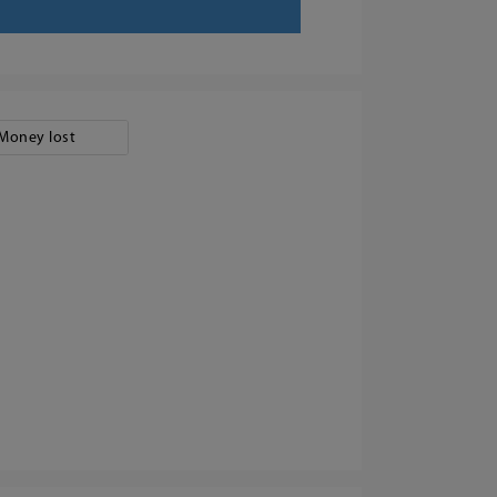
Money lost