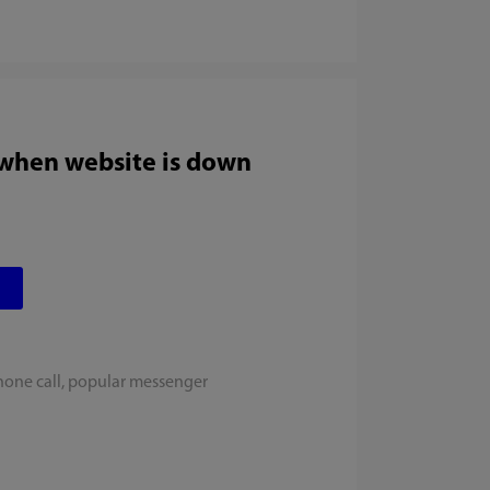
 when website is down
hone call, popular messenger