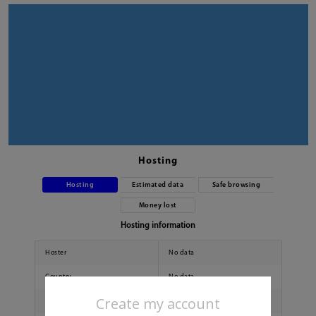
Hosting
Hosting
Estimated data
Safe browsing
Money lost
Hosting information
Hoster
No data
Country
No data
Create my account
City
No data