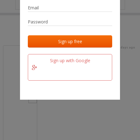
IP
No data
Last activities
Last added
Last checked
16 days ago
team.fm
Sign up with Google