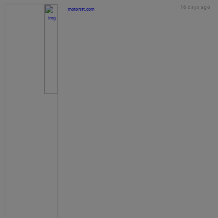
16 days ago
motorstt.com