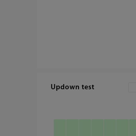
Updown test