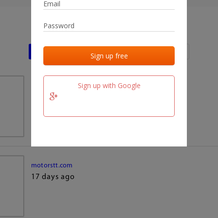
Last activities
Last added
Last checked
Sign up with Google
team.fm
17 days ago
motorstt.com
17 days ago