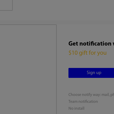
Get notification
$10 gift for you
Choose notify way: mail, p
Team notification
No install