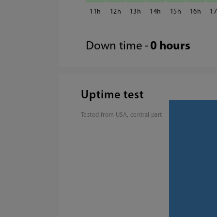
11
12
13
14
15
16
1
Down time -
0 hours
Uptime test
Tested from USA, central part