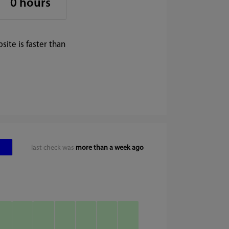
0 hours
ite is faster than
last check was
more than a week ago