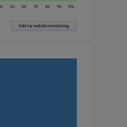
4
5
6
7
8
9
10