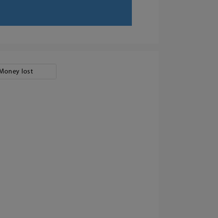
Money lost