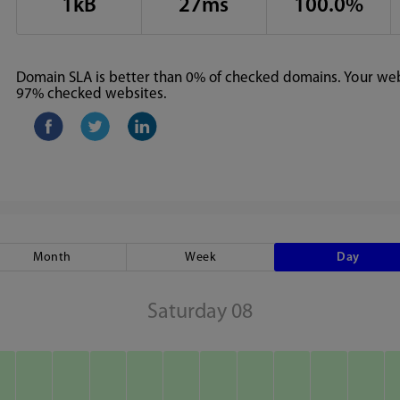
1kB
27ms
100.0%
Domain SLA is better than 0% of checked domains. Your webs
97% checked websites.
Month
Week
Day
Saturday 08