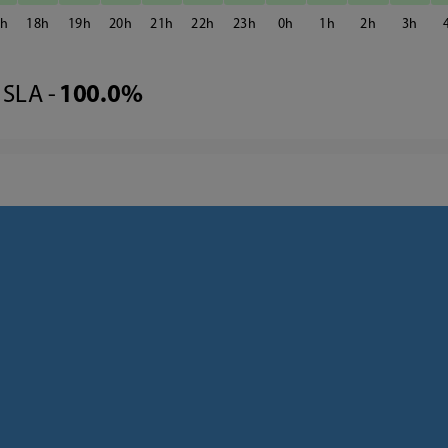
7
18
19
20
21
22
23
0
1
2
3
SLA -
100.0%