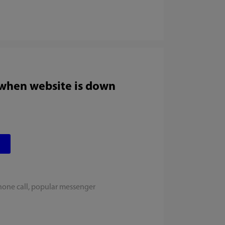
 when website is down
hone call, popular messenger