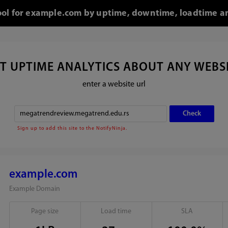
tool for example.com by uptime, downtime, loadtime an
T UPTIME ANALYTICS ABOUT ANY WEBS
enter a website url
Sign up to add this site to the NotifyNinja.
example.com
Example Domain
Page size
Load time
SLA