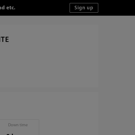
d etc.
ITE
Down time