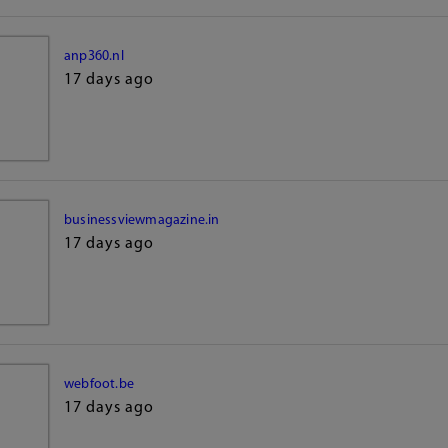
anp360.nl
17 days ago
businessviewmagazine.in
17 days ago
webfoot.be
17 days ago