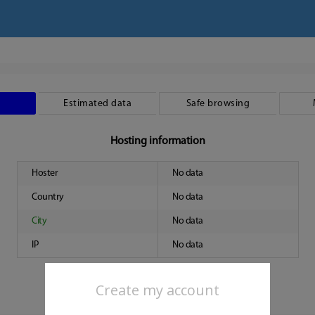
Estimated data
Safe browsing
Hosting information
Hoster
No data
Country
No data
City
No data
IP
No data
Create my account