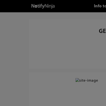
Info 
GE