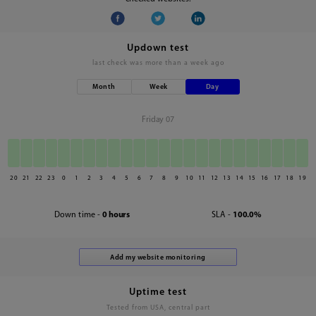
Updown test
last check was
more than a week ago
Month
Week
Day
Friday 07
20
21
22
23
0
1
2
3
4
5
6
7
8
9
10
11
12
13
14
15
16
17
18
19
Down time -
0 hours
SLA -
100.0%
Uptime test
Tested from USA, central part