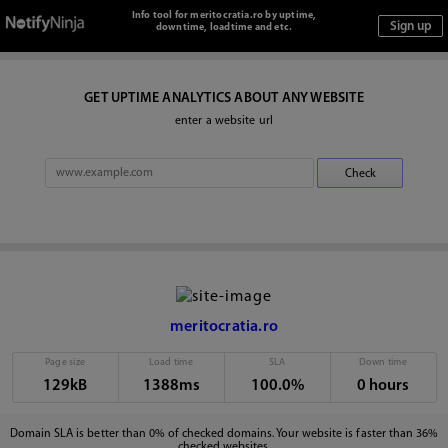
Info tool for meritocratia.ro by uptime,
downtime, loadtime and etc.
GET UPTIME ANALYTICS ABOUT ANY WEBSITE
enter a website url
meritocratia.ro
Page size
Load time
SLA
Down time
129kB
1388ms
100.0%
0 hours
Domain SLA is better than 0% of checked domains. Your website is faster than 36%
checked websites.