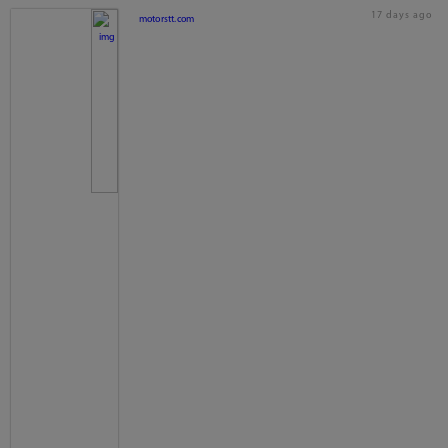
17 days ago
motorstt.com