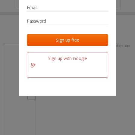
IP
No data
Last activities
Last added
Last checked
17 days ago
team.fm
Sign up with Google